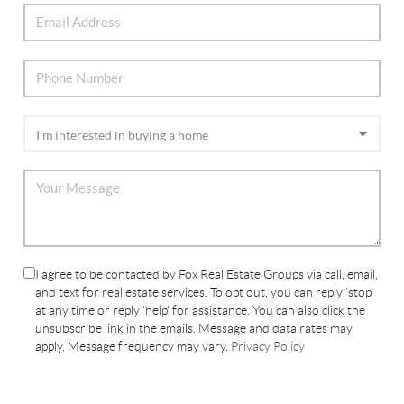
I agree to be contacted by Fox Real Estate Groups via call, email,
and text for real estate services. To opt out, you can reply 'stop'
at any time or reply 'help' for assistance. You can also click the
unsubscribe link in the emails. Message and data rates may
apply. Message frequency may vary.
Privacy Policy