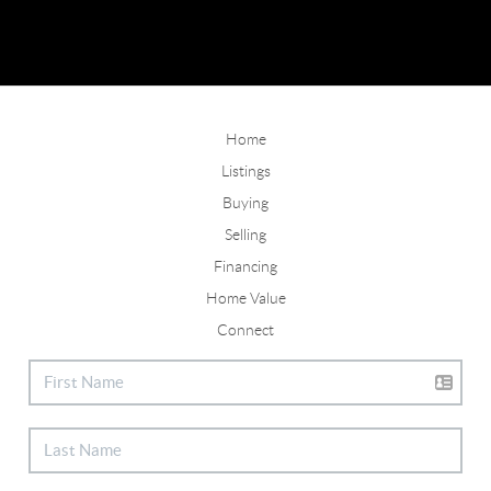
Home
Listings
Buying
Selling
Financing
Home Value
Connect