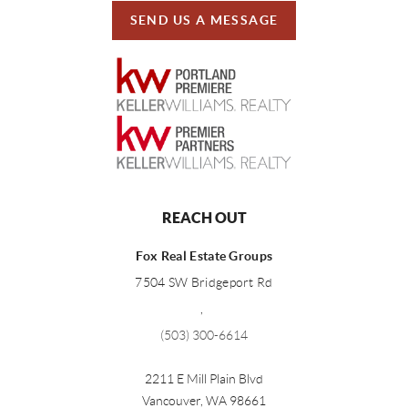
SEND US A MESSAGE
REACH OUT
Fox Real Estate Groups
7504 SW Bridgeport Rd
,
(503) 300-6614
2211 E Mill Plain Blvd
Vancouver
,
WA
98661