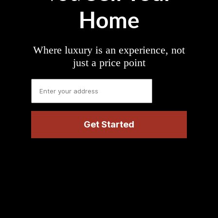
Home
Where luxury is an experience, not
just a price point