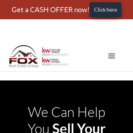
Get a CASH OFFER now!
Click here
Toggle nav
We Can Help
Sell Your
You