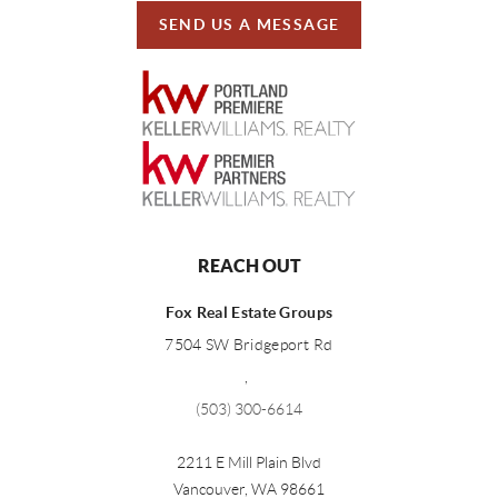
SEND US A MESSAGE
REACH OUT
Fox Real Estate Groups
7504 SW Bridgeport Rd
,
(503) 300-6614
2211 E Mill Plain Blvd
Vancouver
,
WA
98661