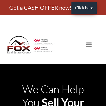
Get a CASH OFFER now!
Click here
Toggle nav
We Can Help
Sell Your
You