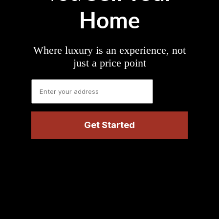
Home
Where luxury is an experience, not
just a price point