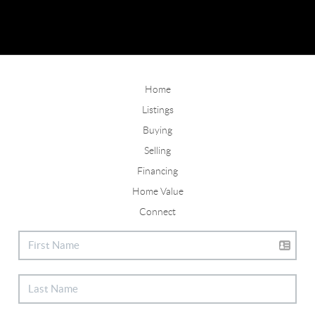
Home
Listings
Buying
Selling
Financing
Home Value
Connect