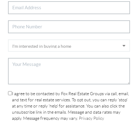
I agree to be contacted by Fox Real Estate Groups via call, email,
and text for real estate services. To opt out, you can reply 'stop'
at any time or reply 'help' for assistance. You can also click the
unsubscribe link in the emails. Message and data rates may
apply. Message frequency may vary.
Privacy Policy