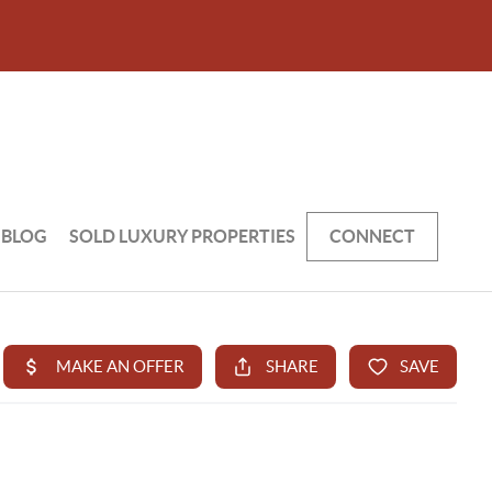
BLOG
SOLD LUXURY PROPERTIES
CONNECT