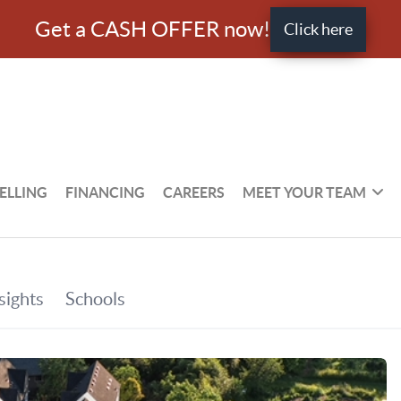
Get a CASH OFFER now!
Click here
ELLING
FINANCING
CAREERS
MEET YOUR TEAM