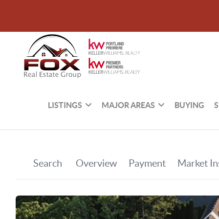
LISTINGS
MAJOR AREAS
BUYING
S