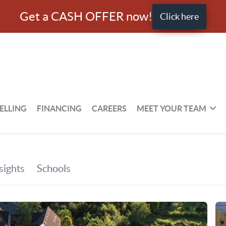
Get a CASH OFFER now!
Click here
ELLING
FINANCING
CAREERS
MEET YOUR TEAM