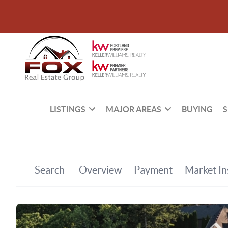
LISTINGS
MAJOR AREAS
BUYING
S