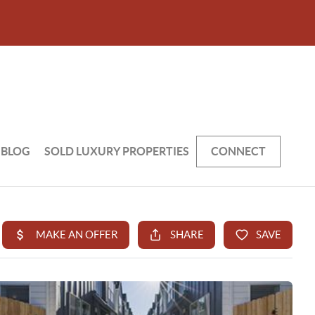
BLOG
SOLD LUXURY PROPERTIES
CONNECT