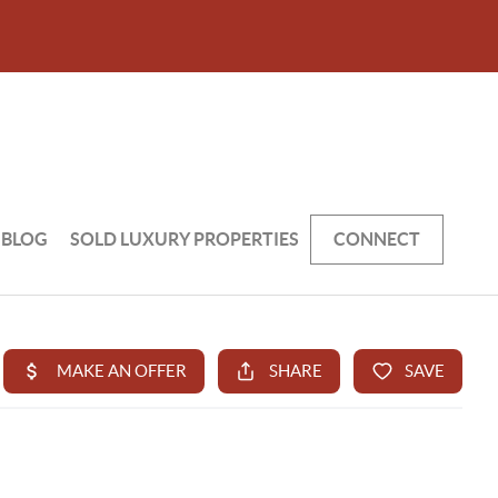
BLOG
SOLD LUXURY PROPERTIES
CONNECT