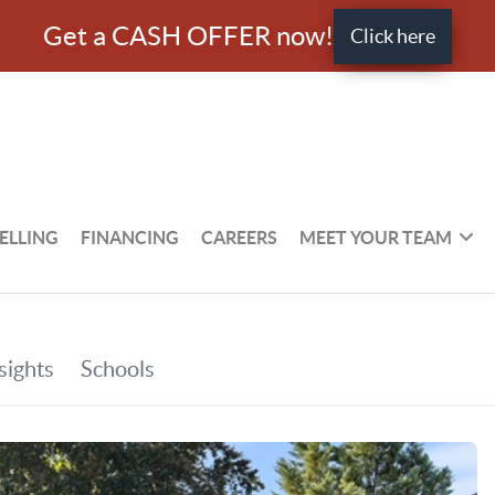
Get a CASH OFFER now!
Click here
ELLING
FINANCING
CAREERS
MEET YOUR TEAM