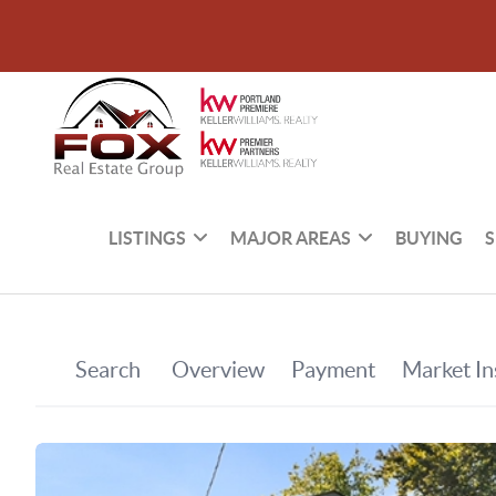
LISTINGS
MAJOR AREAS
BUYING
S