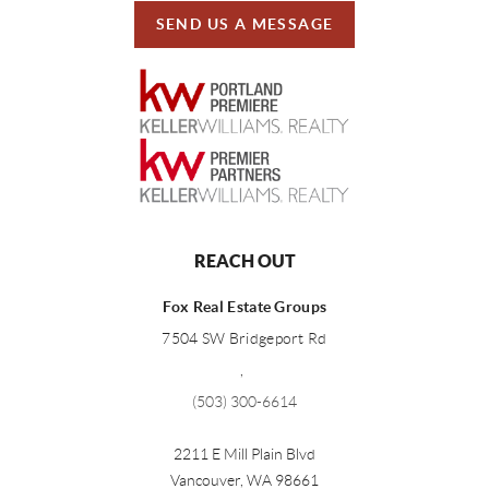
SEND US A MESSAGE
REACH OUT
Fox Real Estate Groups
7504 SW Bridgeport Rd
,
(503) 300-6614
2211 E Mill Plain Blvd
Vancouver
,
WA
98661