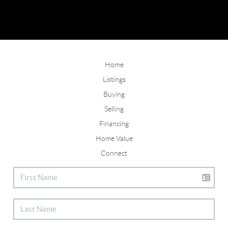
Home
Listings
Buying
Selling
Financing
Home Value
Connect