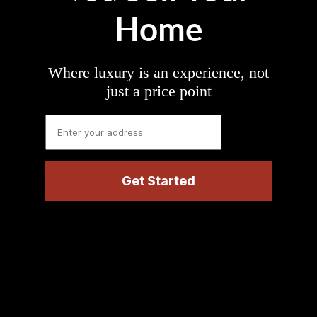
Home
Where luxury is an experience, not
just a price point