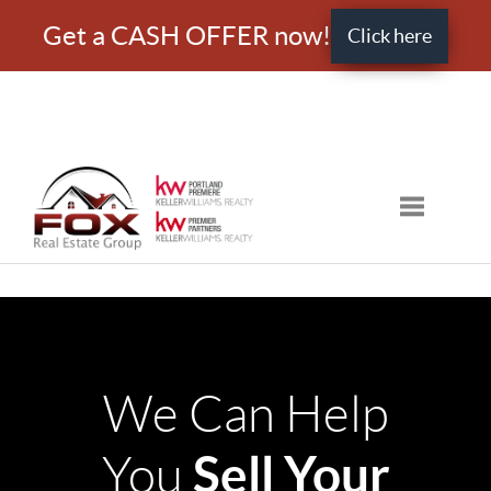
Get a CASH OFFER now!
Click here
Toggle nav
We Can Help
Sell Your
You