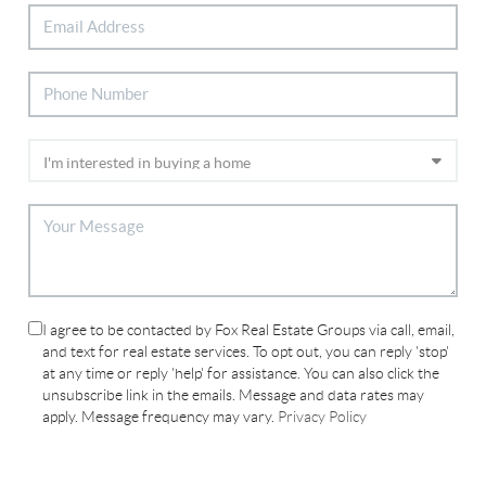
I agree to be contacted by Fox Real Estate Groups via call, email,
and text for real estate services. To opt out, you can reply 'stop'
at any time or reply 'help' for assistance. You can also click the
unsubscribe link in the emails. Message and data rates may
apply. Message frequency may vary.
Privacy Policy