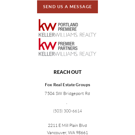
SEND US A MESSAGE
REACH OUT
Fox Real Estate Groups
7504 SW Bridgeport Rd
,
(503) 300-6614
2211 E Mill Plain Blvd
Vancouver
,
WA
98661