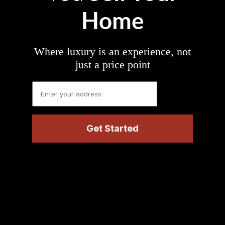
Home
Where luxury is an experience, not
just a price point