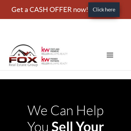
Get a CASH OFFER now!
Click here
Toggle nav
We Can Help
Sell Your
You