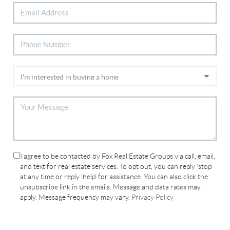
I agree to be contacted by Fox Real Estate Groups via call, email,
and text for real estate services. To opt out, you can reply 'stop'
at any time or reply 'help' for assistance. You can also click the
unsubscribe link in the emails. Message and data rates may
apply. Message frequency may vary.
Privacy Policy