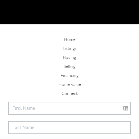
Home
Listings
Buying
Selling
Financing
Home Value
Connect