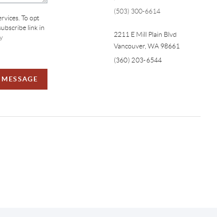
(503) 300-6614
ervices. To opt
subscribe link in
2211 E Mill Plain Blvd
y
Vancouver
,
WA
98661
(360) 203-6544
A MESSAGE