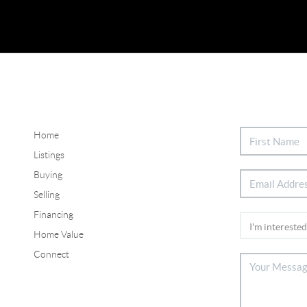
Home
Listings
Buying
Selling
Financing
Home Value
Connect