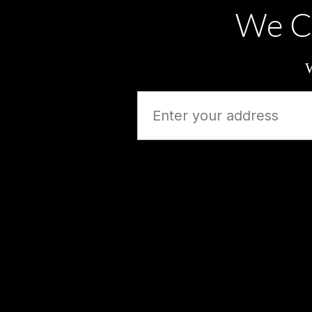
We C
W