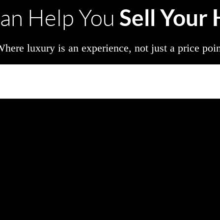
Sell Your
an Help You
here luxury is an experience, not just a price poi