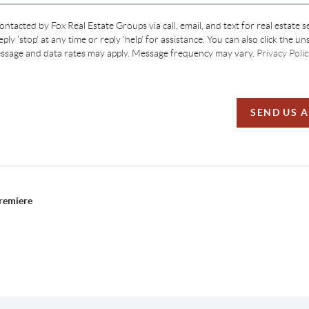
contacted by Fox Real Estate Groups via call, email, and text for real estate s
ply 'stop' at any time or reply 'help' for assistance. You can also click the un
essage and data rates may apply. Message frequency may vary.
Privacy Polic
SEND US 
Premiere