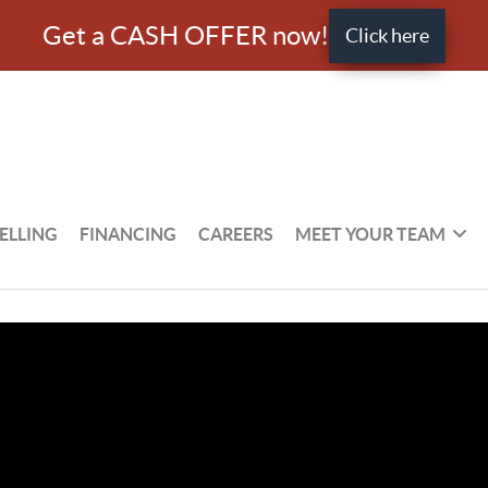
Get a CASH OFFER now!
Click here
ELLING
FINANCING
CAREERS
MEET YOUR TEAM