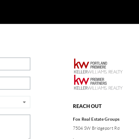
REACH OUT
Fox Real Estate Groups
7504 SW Bridgeport Rd
,