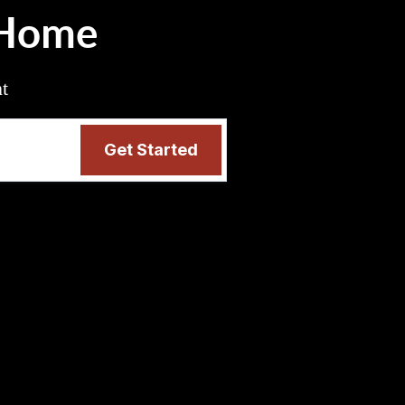
 Home
nt