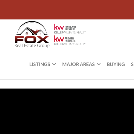
LISTINGS
MAJOR AREAS
BUYING
S