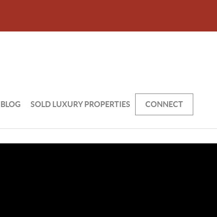
BLOG
SOLD LUXURY PROPERTIES
CONNECT