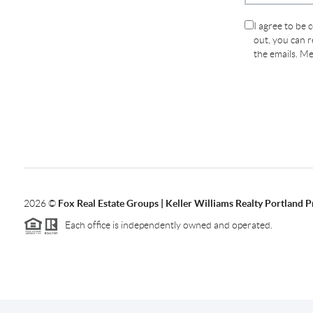
I agree to be 
out, you can re
the emails. M
2026
©
Fox Real Estate Groups | Keller Williams Realty Portland 
Each office is independently owned and operated.