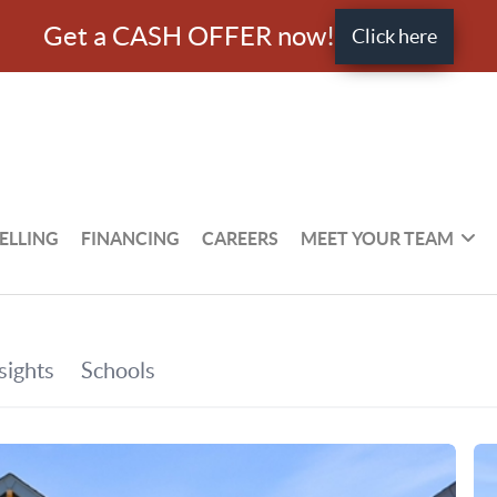
Get a CASH OFFER now!
Click here
ELLING
FINANCING
CAREERS
MEET YOUR TEAM