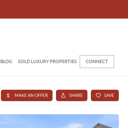
BLOG
SOLD LUXURY PROPERTIES
CONNECT