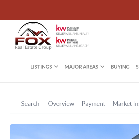
LISTINGS
MAJOR AREAS
BUYING
S