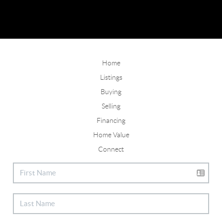
Home
Listings
Buying
Selling
Financing
Home Value
Connect