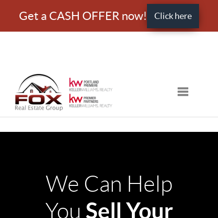
Get a CASH OFFER now!
Click here
Toggle nav
We Can Help
Sell Your
You