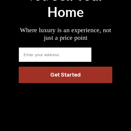
Home
Where luxury is an experience, not
just a price point