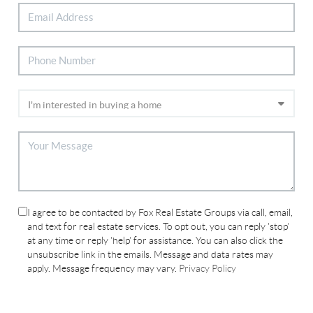
I agree to be contacted by Fox Real Estate Groups via call, email,
and text for real estate services. To opt out, you can reply 'stop'
at any time or reply 'help' for assistance. You can also click the
unsubscribe link in the emails. Message and data rates may
apply. Message frequency may vary.
Privacy Policy