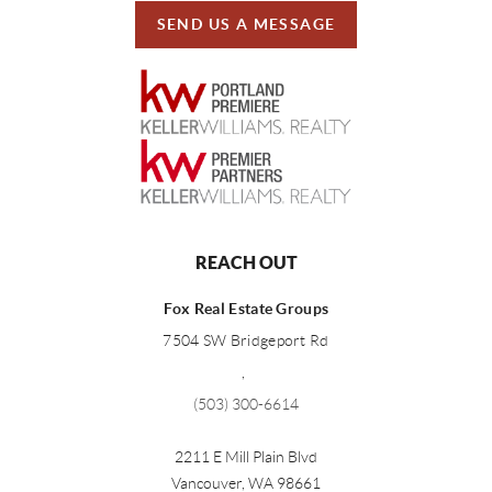
SEND US A MESSAGE
REACH OUT
Fox Real Estate Groups
7504 SW Bridgeport Rd
,
(503) 300-6614
2211 E Mill Plain Blvd
Vancouver
,
WA
98661