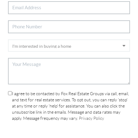
I agree to be contacted by Fox Real Estate Groups via call, email,
and text for real estate services. To opt out, you can reply 'stop'
at any time or reply 'help' for assistance. You can also click the
unsubscribe link in the emails. Message and data rates may
apply. Message frequency may vary.
Privacy Policy