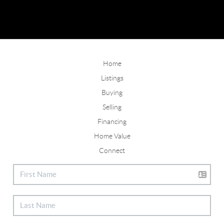
Home
Listings
Buying
Selling
Financing
Home Value
Connect