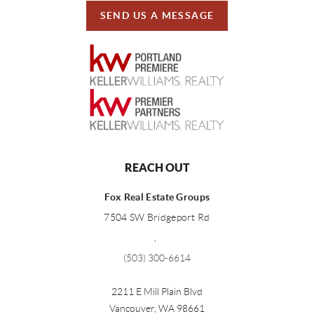
SEND US A MESSAGE
REACH OUT
Fox Real Estate Groups
7504 SW Bridgeport Rd
,
(503) 300-6614
2211 E Mill Plain Blvd
Vancouver
,
WA
98661