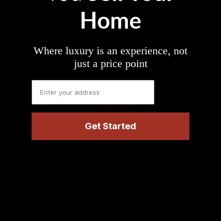
Home
Where luxury is an experience, not
just a price point