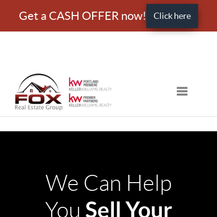
Get a CASH OFFER now!
Click here
Toggle nav
We Can Help
Sell Your
You