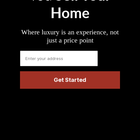
Home
Where luxury is an experience, not
just a price point