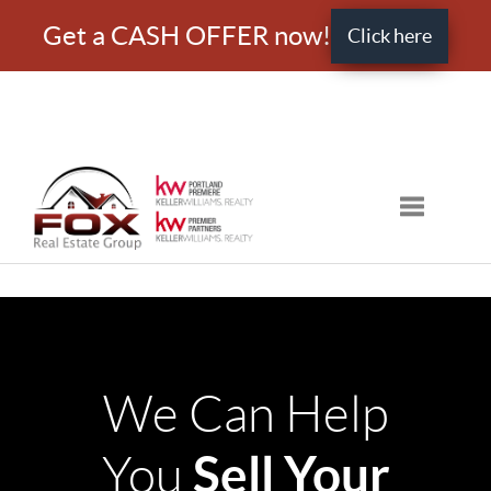
Get a CASH OFFER now!
Click here
Toggle nav
We Can Help
Sell Your
You