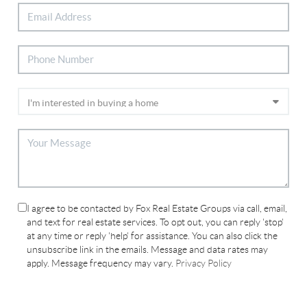
I agree to be contacted by Fox Real Estate Groups via call, email,
and text for real estate services. To opt out, you can reply 'stop'
at any time or reply 'help' for assistance. You can also click the
unsubscribe link in the emails. Message and data rates may
apply. Message frequency may vary.
Privacy Policy