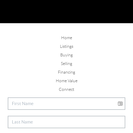
Home
Listings
Buying
Selling
Financing
Home Value
Connect