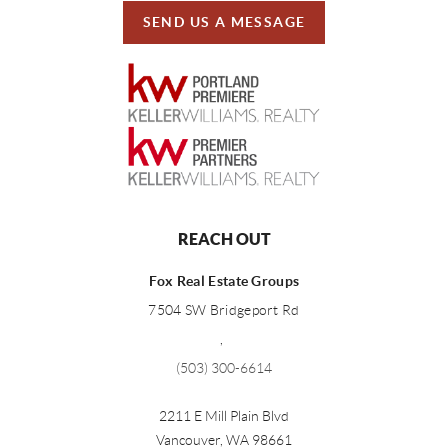
SEND US A MESSAGE
REACH OUT
Fox Real Estate Groups
7504 SW Bridgeport Rd
,
(503) 300-6614
2211 E Mill Plain Blvd
Vancouver
,
WA
98661