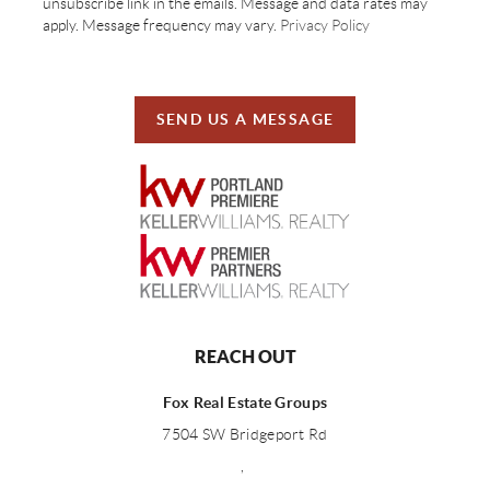
unsubscribe link in the emails. Message and data rates may
apply. Message frequency may vary.
Privacy Policy
SEND US A MESSAGE
REACH OUT
Fox Real Estate Groups
7504 SW Bridgeport Rd
,