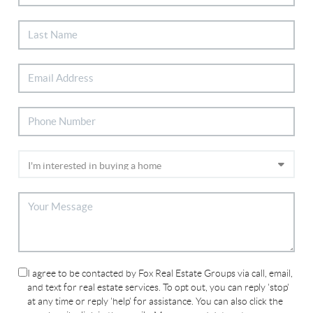
I agree to be contacted by Fox Real Estate Groups via call, email,
and text for real estate services. To opt out, you can reply 'stop'
at any time or reply 'help' for assistance. You can also click the