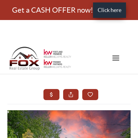
Get a CASH OFFER now!
Click here
Toggle nav