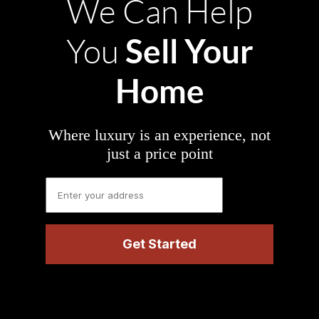
We Can Help
Sell Your
You
Home
Where luxury is an experience, not
just a price point