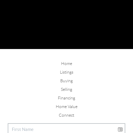
Home
Listings
Buying
Selling
Financing
Home Value
Connect