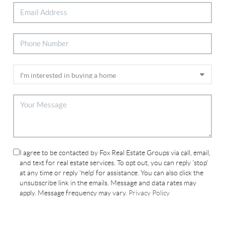
I agree to be contacted by Fox Real Estate Groups via call, email,
and text for real estate services. To opt out, you can reply 'stop'
at any time or reply 'help' for assistance. You can also click the
unsubscribe link in the emails. Message and data rates may
apply. Message frequency may vary.
Privacy Policy