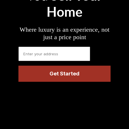
Home
Where luxury is an experience, not
just a price point