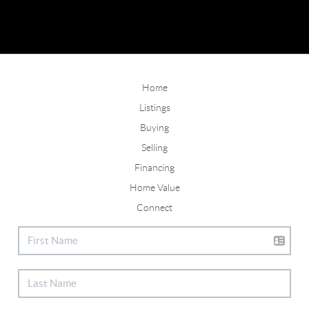
Home
Listings
Buying
Selling
Financing
Home Value
Connect