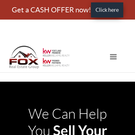
Get a CASH OFFER now!
Click here
Toggle nav
We Can Help
Sell Your
You