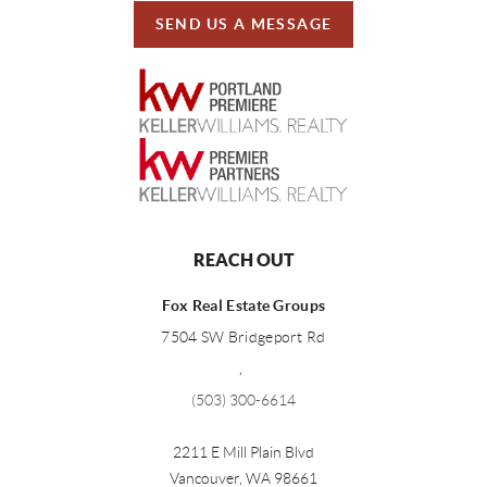
SEND US A MESSAGE
REACH OUT
Fox Real Estate Groups
7504 SW Bridgeport Rd
,
(503) 300-6614
2211 E Mill Plain Blvd
Vancouver
,
WA
98661