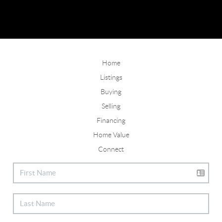
Home
Listings
Buying
Selling
Financing
Home Value
Connect