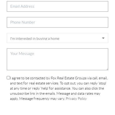
I agree to be contacted by Fox Real Estate Groups via call, email,
and text for real estate services. To opt out, you can reply 'stop'
at any time or reply 'help' for assistance. You can also click the
unsubscribe link in the emails. Message and data rates may
apply. Message frequency may vary.
Privacy Policy