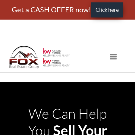
Get a CASH OFFER now!
Click here
Toggle nav
We Can Help
Sell Your
You