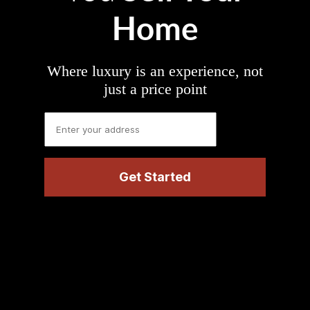
Home
Where luxury is an experience, not
just a price point