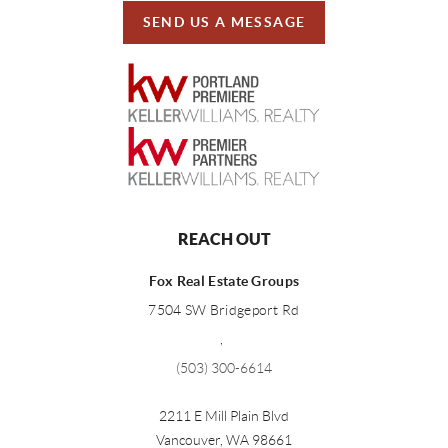
SEND US A MESSAGE
REACH OUT
Fox Real Estate Groups
7504 SW Bridgeport Rd
,
(503) 300-6614
2211 E Mill Plain Blvd
Vancouver
,
WA
98661