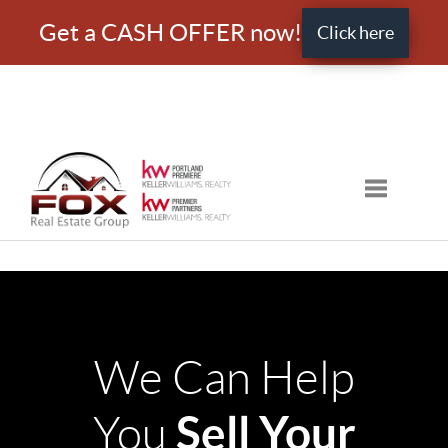
Get a CASH OFFER now!
Click here
Toggle nav
We Can Help
Sell Your
You