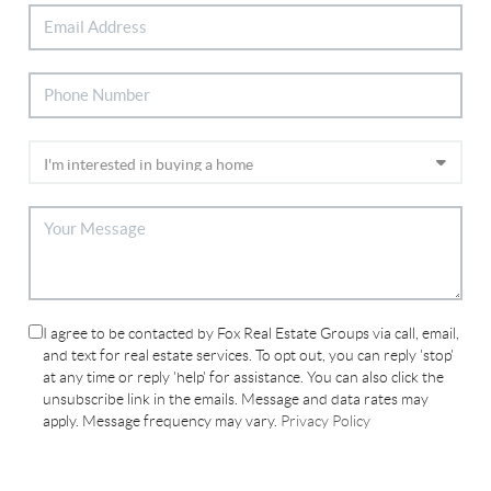
I agree to be contacted by Fox Real Estate Groups via call, email,
and text for real estate services. To opt out, you can reply 'stop'
at any time or reply 'help' for assistance. You can also click the
unsubscribe link in the emails. Message and data rates may
apply. Message frequency may vary.
Privacy Policy