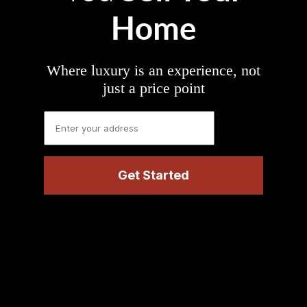
Home
Where luxury is an experience, not
just a price point