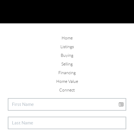
Home
Listings
Buying
Selling
Financing
Home Value
Connect