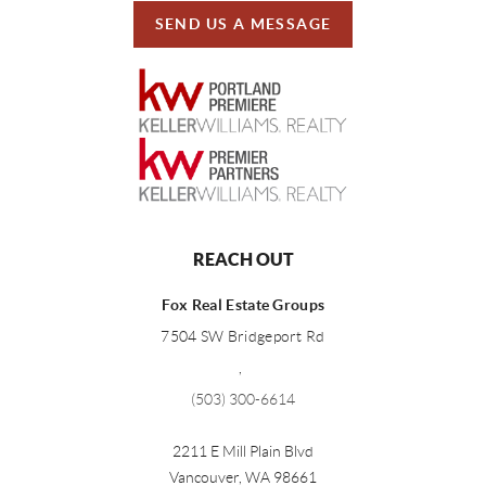
SEND US A MESSAGE
REACH OUT
Fox Real Estate Groups
7504 SW Bridgeport Rd
,
(503) 300-6614
2211 E Mill Plain Blvd
Vancouver
,
WA
98661