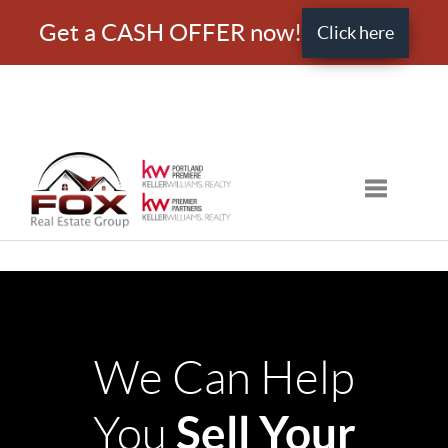
Get a CASH OFFER now!
Click here
Toggle nav
We Can Help
Sell Your
You