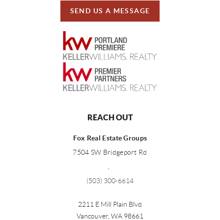
SEND US A MESSAGE
REACH OUT
Fox Real Estate Groups
7504 SW Bridgeport Rd
,
(503) 300-6614
2211 E Mill Plain Blvd
Vancouver
,
WA
98661