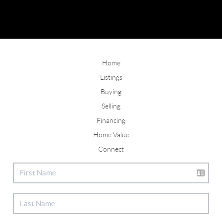
Home
Listings
Buying
Selling
Financing
Home Value
Connect