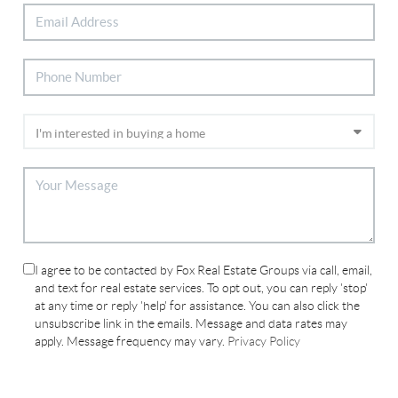
I agree to be contacted by Fox Real Estate Groups via call, email,
and text for real estate services. To opt out, you can reply 'stop'
at any time or reply 'help' for assistance. You can also click the
unsubscribe link in the emails. Message and data rates may
apply. Message frequency may vary.
Privacy Policy