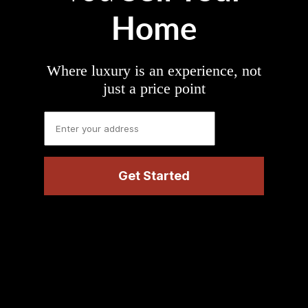
Home
Where luxury is an experience, not
just a price point