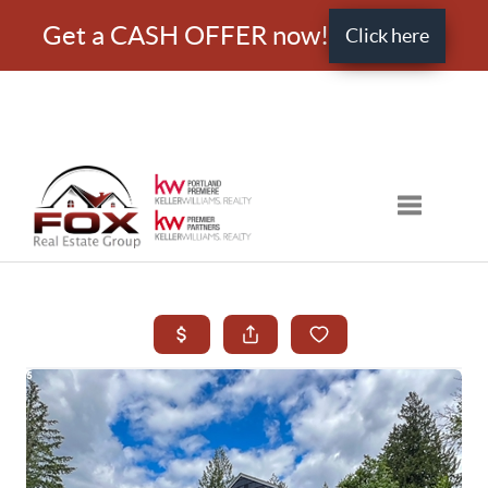
Get a CASH OFFER now!
Click here
Toggle nav