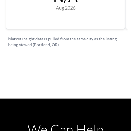
We Can Help