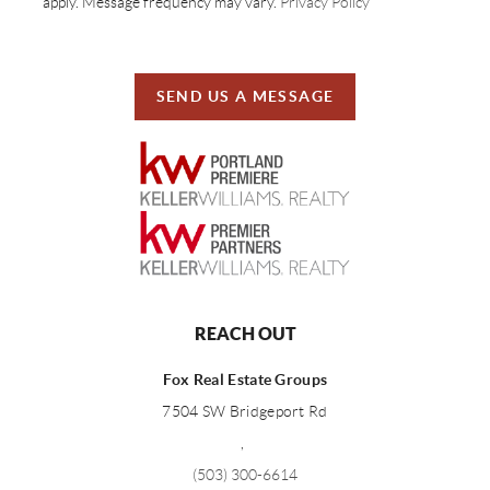
apply. Message frequency may vary.
Privacy Policy
SEND US A MESSAGE
REACH OUT
Fox Real Estate Groups
7504 SW Bridgeport Rd
,
(503) 300-6614