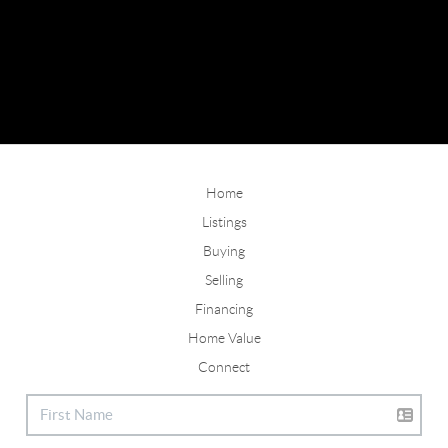
Home
Listings
Buying
Selling
Financing
Home Value
Connect