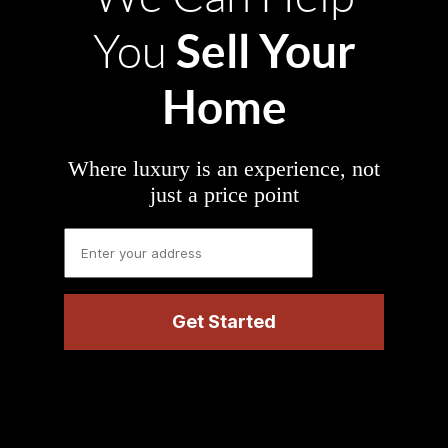
Sell Your
You
Home
Where luxury is an experience, not
just a price point