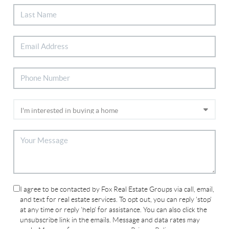
I agree to be contacted by Fox Real Estate Groups via call, email,
and text for real estate services. To opt out, you can reply 'stop'
at any time or reply 'help' for assistance. You can also click the
unsubscribe link in the emails. Message and data rates may