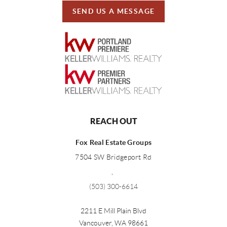
SEND US A MESSAGE
REACH OUT
Fox Real Estate Groups
7504 SW Bridgeport Rd
,
(503) 300-6614
2211 E Mill Plain Blvd
Vancouver
,
WA
98661