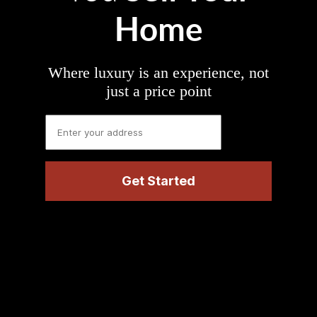
Home
Where luxury is an experience, not
just a price point