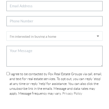
I agree to be contacted by Fox Real Estate Groups via call, email,
and text for real estate services. To opt out, you can reply 'stop'
at any time or reply 'help' for assistance. You can also click the
unsubscribe link in the emails. Message and data rates may
apply. Message frequency may vary.
Privacy Policy