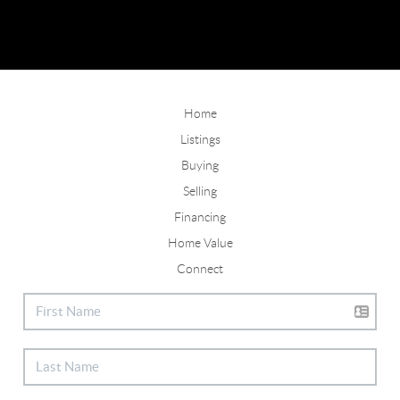
Home
Listings
Buying
Selling
Financing
Home Value
Connect