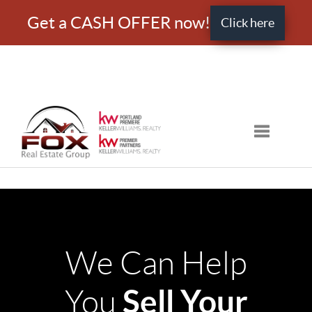
Get a CASH OFFER now!
Click here
Toggle nav
We Can Help
Sell Your
You