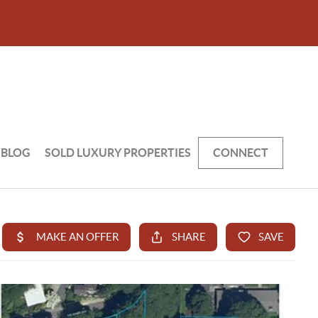
BLOG
SOLD LUXURY PROPERTIES
CONNECT