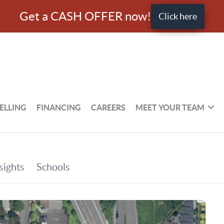
Get a CASH OFFER now!
Click here
ELLING
FINANCING
CAREERS
MEET YOUR TEAM