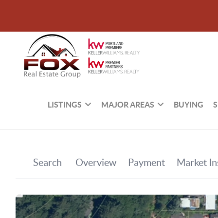
LISTINGS
MAJOR AREAS
BUYING
S