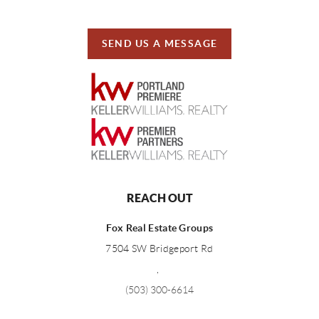
SEND US A MESSAGE
REACH OUT
Fox Real Estate Groups
7504 SW Bridgeport Rd
,
(503) 300-6614