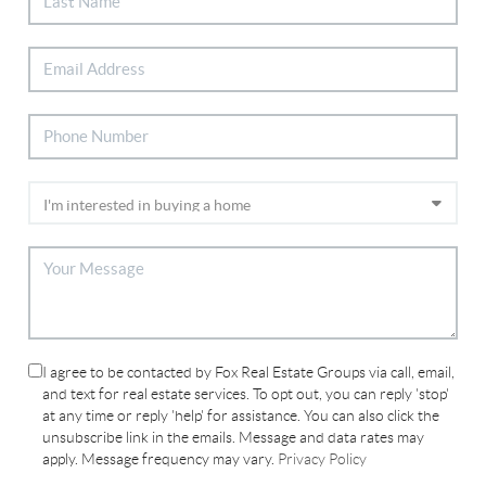
I agree to be contacted by Fox Real Estate Groups via call, email,
and text for real estate services. To opt out, you can reply 'stop'
at any time or reply 'help' for assistance. You can also click the
unsubscribe link in the emails. Message and data rates may
apply. Message frequency may vary.
Privacy Policy