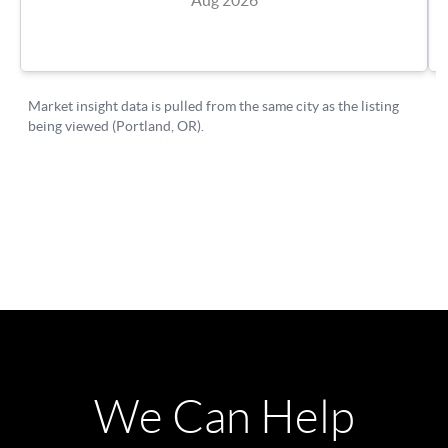
We Can Help