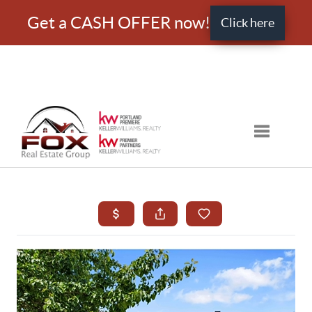
Get a CASH OFFER now!
Click here
Toggle nav