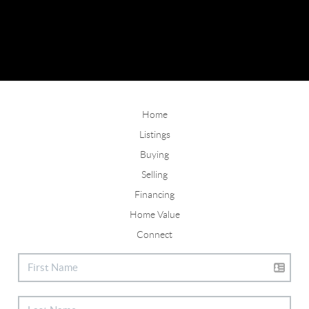
Home
Listings
Buying
Selling
Financing
Home Value
Connect