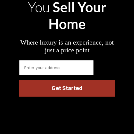
Sell Your
You
Home
Where luxury is an experience, not
just a price point