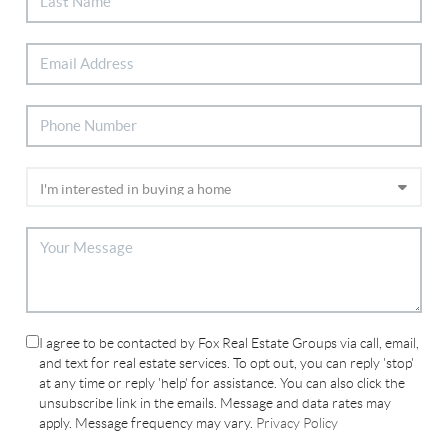
I agree to be contacted by Fox Real Estate Groups via call, email,
and text for real estate services. To opt out, you can reply 'stop'
at any time or reply 'help' for assistance. You can also click the
unsubscribe link in the emails. Message and data rates may
apply. Message frequency may vary.
Privacy Policy