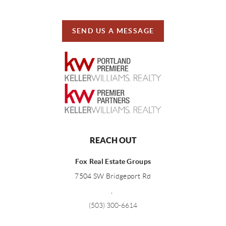
SEND US A MESSAGE
REACH OUT
Fox Real Estate Groups
7504 SW Bridgeport Rd
,
(503) 300-6614