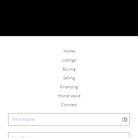
Home
Listings
Buying
Selling
Financing
Home Value
Connect