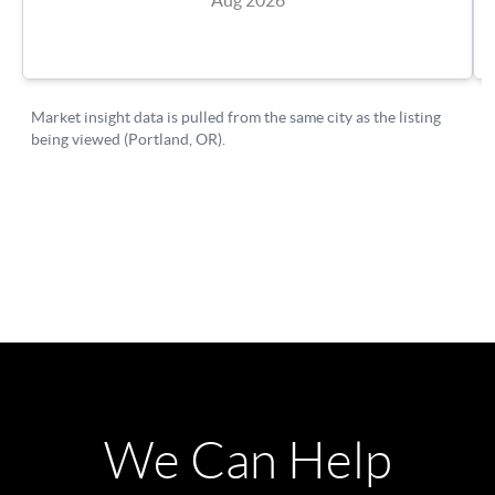
We Can Help