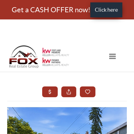
Get a CASH OFFER now!
Click here
Toggle nav