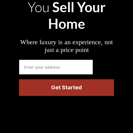
Sell Your
You
Home
Where luxury is an experience, not
just a price point