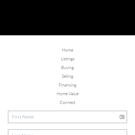
Home
Listings
Buying
Selling
Financing
Home Value
Connect