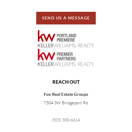
SEND US A MESSAGE
REACH OUT
Fox Real Estate Groups
7504 SW Bridgeport Rd
,
(503) 300-6614