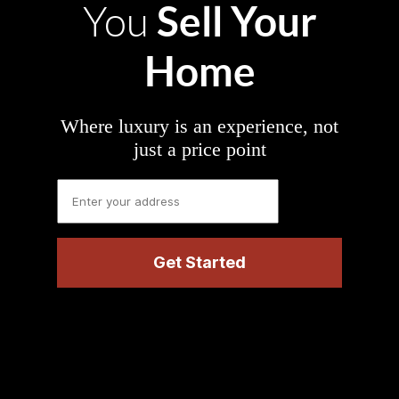
Sell Your
You
Home
Where luxury is an experience, not
just a price point