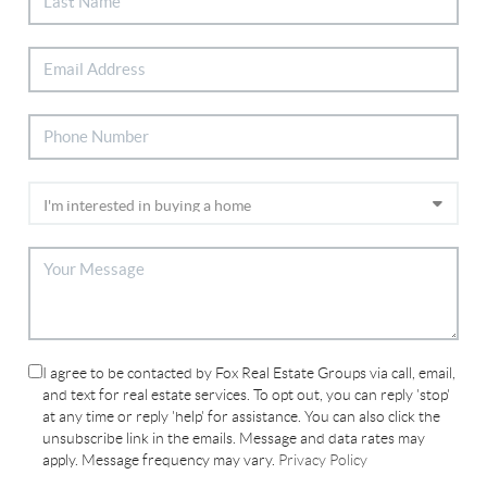
I agree to be contacted by Fox Real Estate Groups via call, email,
and text for real estate services. To opt out, you can reply 'stop'
at any time or reply 'help' for assistance. You can also click the
unsubscribe link in the emails. Message and data rates may
apply. Message frequency may vary.
Privacy Policy