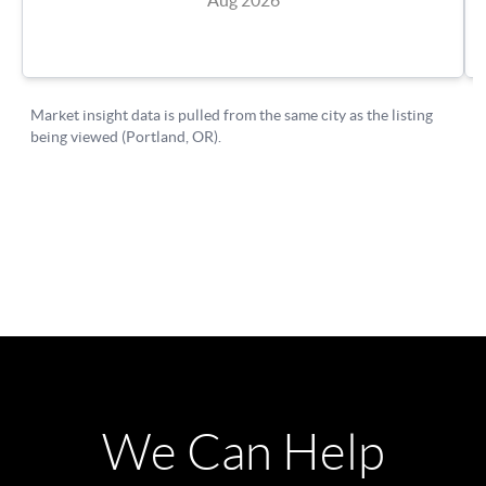
We Can Help