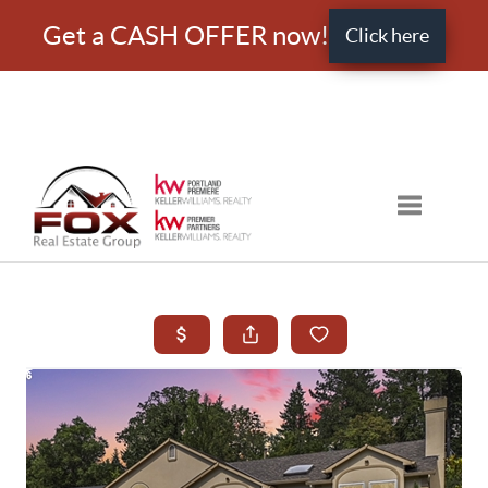
Get a CASH OFFER now!
Click here
Toggle nav