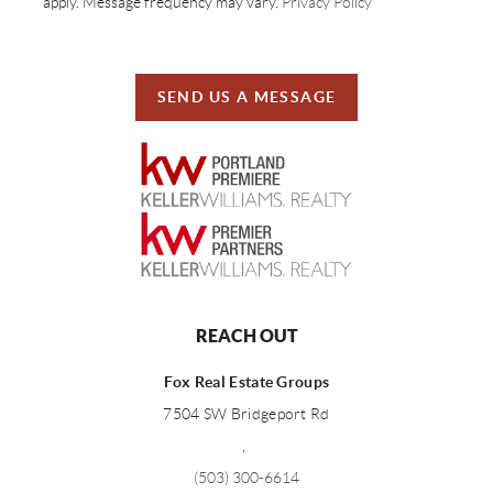
apply. Message frequency may vary.
Privacy Policy
SEND US A MESSAGE
REACH OUT
Fox Real Estate Groups
7504 SW Bridgeport Rd
,
(503) 300-6614