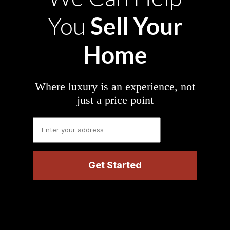
Sell Your
You
Home
Where luxury is an experience, not
just a price point