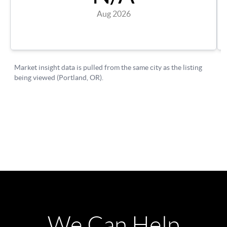
We Can Help