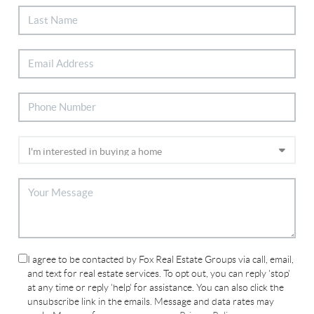
I agree to be contacted by Fox Real Estate Groups via call, email,
and text for real estate services. To opt out, you can reply 'stop'
at any time or reply 'help' for assistance. You can also click the
unsubscribe link in the emails. Message and data rates may