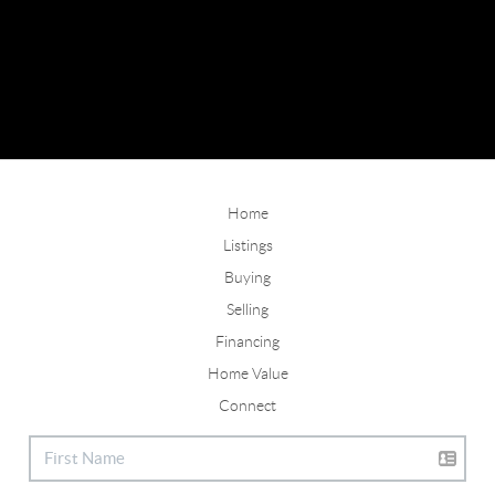
Home
Listings
Buying
Selling
Financing
Home Value
Connect