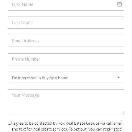
I agree to be contacted by Fox Real Estate Groups via call, email,
and text for real estate services. To opt out, you can reply 'stop'