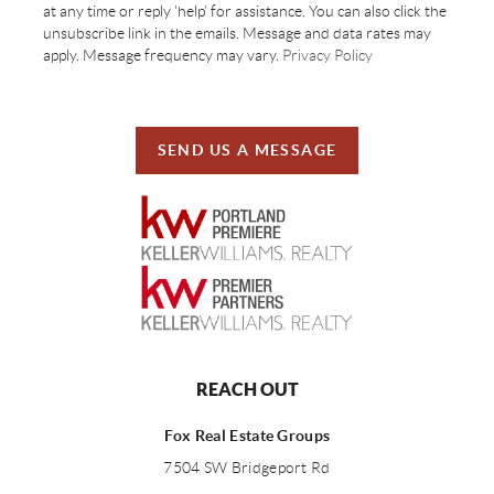
at any time or reply 'help' for assistance. You can also click the
unsubscribe link in the emails. Message and data rates may
apply. Message frequency may vary.
Privacy Policy
SEND US A MESSAGE
REACH OUT
Fox Real Estate Groups
7504 SW Bridgeport Rd