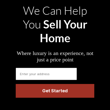
We Can Help
Sell Your
You
Home
Where luxury is an experience, not
just a price point