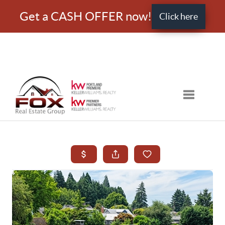
Get a CASH OFFER now!
Click here
Toggle nav