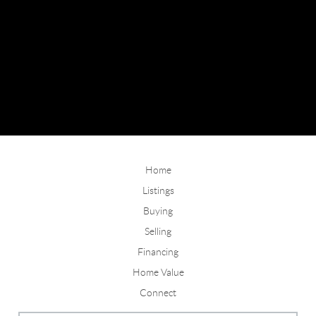
Home
Listings
Buying
Selling
Financing
Home Value
Connect