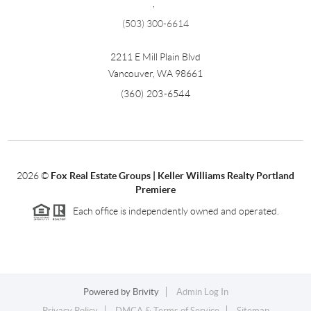
,
(503) 300-6614
2211 E Mill Plain Blvd
Vancouver
,
WA
98661
(360) 203-6544
2026
©
Fox Real Estate Groups | Keller Williams Realty Portland
Premiere
Each office is independently owned and operated.
Powered by
Brivity
Admin Log In
Privacy Policy
DMCA & Terms of Service
Sitemap