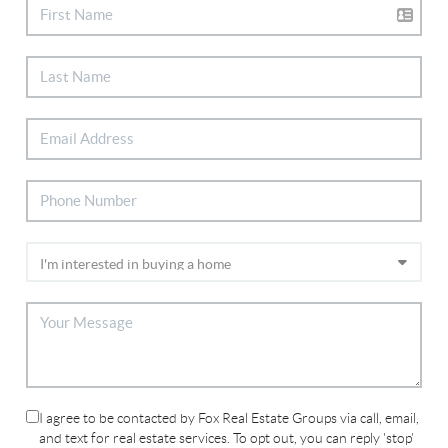
I agree to be contacted by Fox Real Estate Groups via call, email,
and text for real estate services. To opt out, you can reply 'stop'