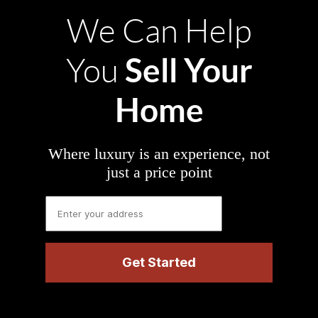
We Can Help
Sell Your
You
Home
Where luxury is an experience, not
just a price point