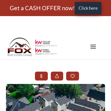
Get a CASH OFFER now!
Click here
Toggle nav