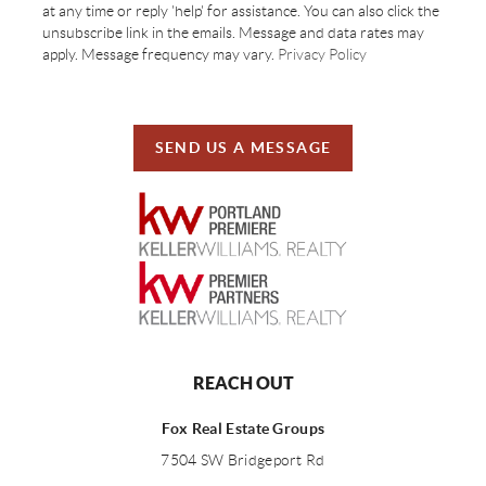
at any time or reply 'help' for assistance. You can also click the
unsubscribe link in the emails. Message and data rates may
apply. Message frequency may vary.
Privacy Policy
SEND US A MESSAGE
REACH OUT
Fox Real Estate Groups
7504 SW Bridgeport Rd