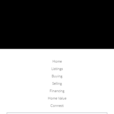
Home
Listings
Buying
Selling
Financing
Home Value
Connect