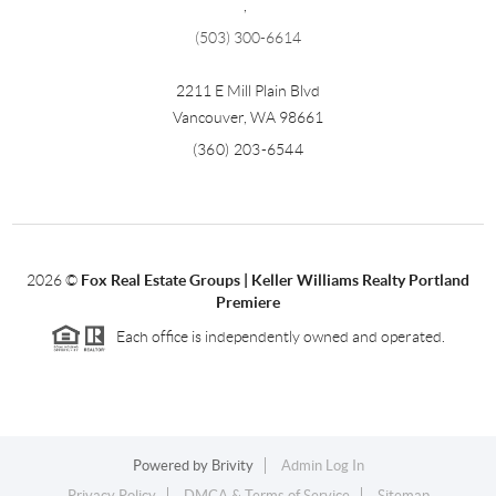
,
(503) 300-6614
2211 E Mill Plain Blvd
Vancouver
,
WA
98661
(360) 203-6544
2026
©
Fox Real Estate Groups | Keller Williams Realty Portland
Premiere
Each office is independently owned and operated.
Powered by
Brivity
Admin Log In
Privacy Policy
DMCA & Terms of Service
Sitemap