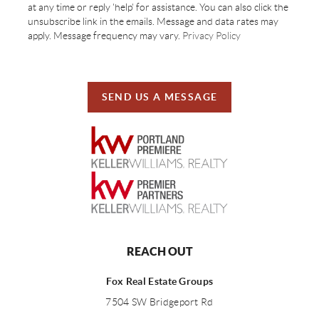
at any time or reply 'help' for assistance. You can also click the
unsubscribe link in the emails. Message and data rates may
apply. Message frequency may vary.
Privacy Policy
SEND US A MESSAGE
REACH OUT
Fox Real Estate Groups
7504 SW Bridgeport Rd