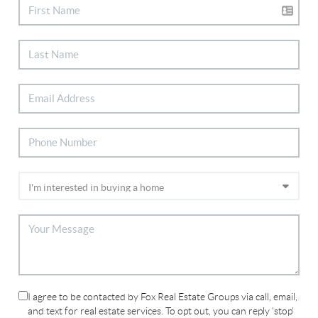
I agree to be contacted by Fox Real Estate Groups via call, email,
and text for real estate services. To opt out, you can reply 'stop'