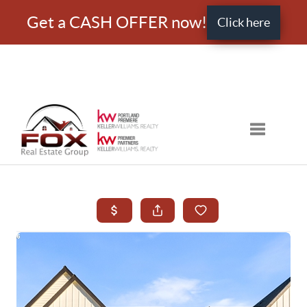
Get a CASH OFFER now!
Click here
Toggle nav