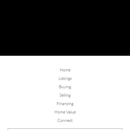
Home
Listings
Buying
Selling
Financing
Home Value
Connect