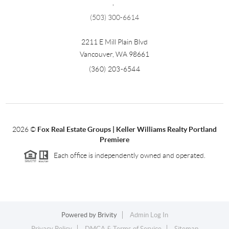
,
(503) 300-6614
2211 E Mill Plain Blvd
Vancouver
,
WA
98661
(360) 203-6544
2026
©
Fox Real Estate Groups | Keller Williams Realty Portland
Premiere
Each office is independently owned and operated.
Powered by
Brivity
Admin Log In
Privacy Policy
DMCA & Terms of Service
Sitemap