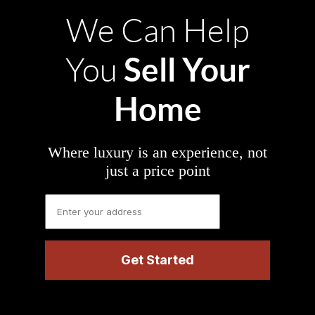
We Can Help
Sell Your
You
Home
Where luxury is an experience, not
just a price point