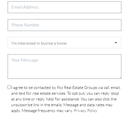
I agree to be contacted by Fox Real Estate Groups via call, email,
and text for real estate services. To opt out, you can reply 'stop'
at any time or reply 'help' for assistance. You can also click the
unsubscribe link in the emails. Message and data rates may
apply. Message frequency may vary.
Privacy Policy