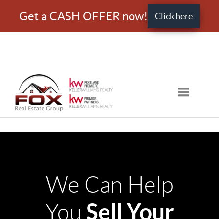
Get a CASH OFFER now!
Click here
Toggle nav
We Can Help
Sell Your
You