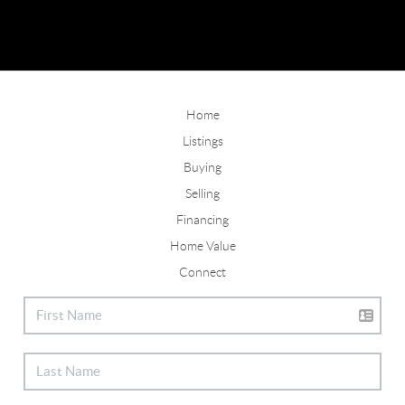
Home
Listings
Buying
Selling
Financing
Home Value
Connect