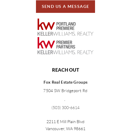
SEND US A MESSAGE
REACH OUT
Fox Real Estate Groups
7504 SW Bridgeport Rd
,
(503) 300-6614
2211 E Mill Plain Blvd
Vancouver
,
WA
98661