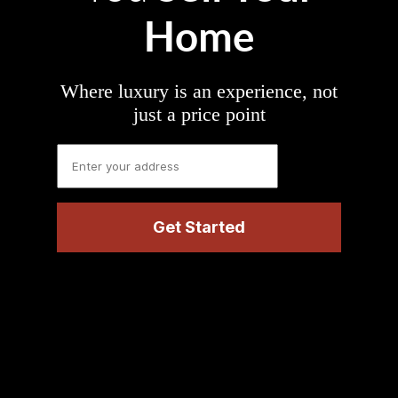
Home
Where luxury is an experience, not
just a price point