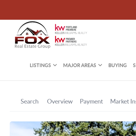
LISTINGS
MAJOR AREAS
BUYING
S