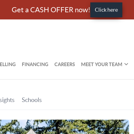
Get a CASH OFFER now!
Click here
ELLING
FINANCING
CAREERS
MEET YOUR TEAM