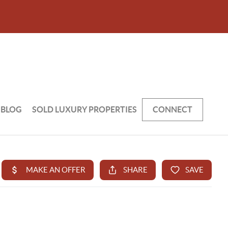
BLOG
SOLD LUXURY PROPERTIES
CONNECT