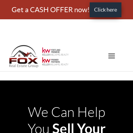
Get a CASH OFFER now!
Click here
Toggle nav
We Can Help
Sell Your
You