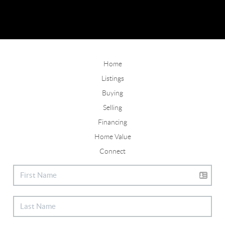
Home
Listings
Buying
Selling
Financing
Home Value
Connect