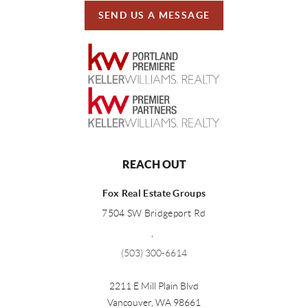
SEND US A MESSAGE
REACH OUT
Fox Real Estate Groups
7504 SW Bridgeport Rd
,
(503) 300-6614
2211 E Mill Plain Blvd
Vancouver
,
WA
98661