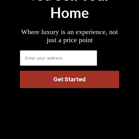
Home
Where luxury is an experience, not
just a price point