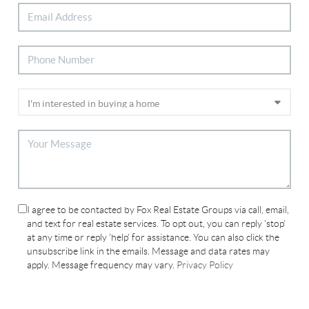
I agree to be contacted by Fox Real Estate Groups via call, email,
and text for real estate services. To opt out, you can reply 'stop'
at any time or reply 'help' for assistance. You can also click the
unsubscribe link in the emails. Message and data rates may
apply. Message frequency may vary.
Privacy Policy