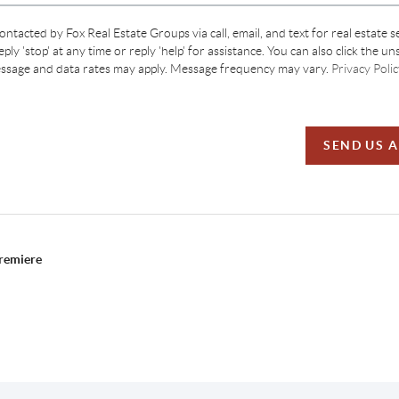
contacted by Fox Real Estate Groups via call, email, and text for real estate s
ply 'stop' at any time or reply 'help' for assistance. You can also click the un
essage and data rates may apply. Message frequency may vary.
Privacy Polic
SEND US 
Premiere