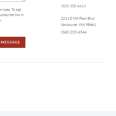
(503) 300-6614
ervices. To opt
subscribe link in
2211 E Mill Plain Blvd
y
Vancouver
,
WA
98661
(360) 203-6544
A MESSAGE