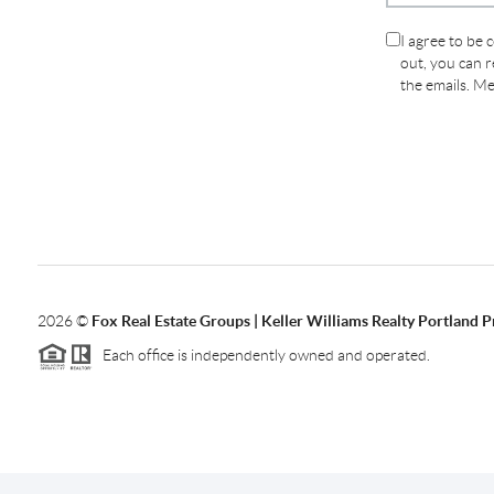
I agree to be 
out, you can re
the emails. M
2026
©
Fox Real Estate Groups | Keller Williams Realty Portland 
Each office is independently owned and operated.