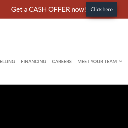
Get a CASH OFFER now!
Click here
ELLING
FINANCING
CAREERS
MEET YOUR TEAM