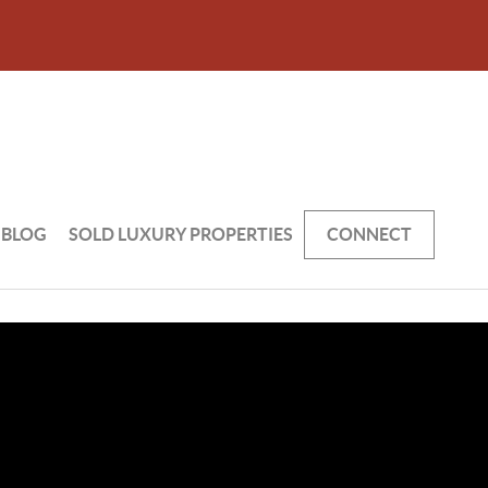
BLOG
SOLD LUXURY PROPERTIES
CONNECT