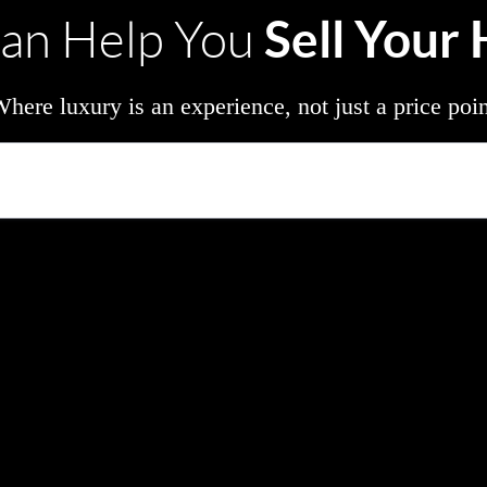
Sell Your
an Help You
here luxury is an experience, not just a price poi