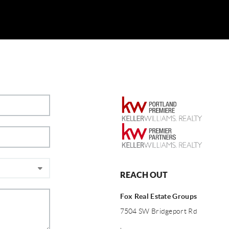
REACH OUT
Fox Real Estate Groups
7504 SW Bridgeport Rd
,