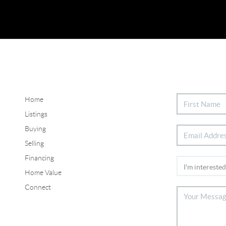
Home
Listings
Buying
Selling
Financing
Home Value
Connect