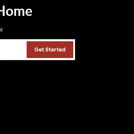
 Home
nt