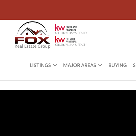
LISTINGS
MAJOR AREAS
BUYING
S