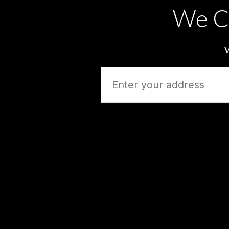
We C
W