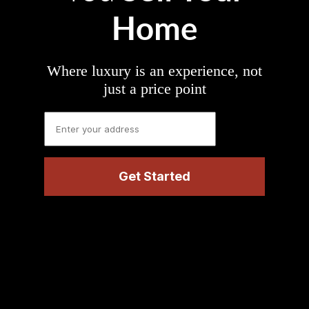
Home
Where luxury is an experience, not
just a price point