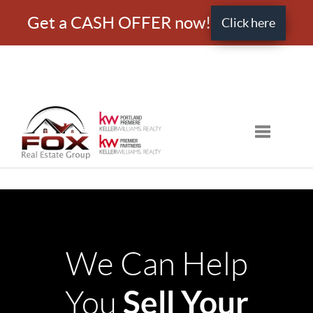
Get a CASH OFFER now!
Click here
Toggle nav
We Can Help
Sell Your
You