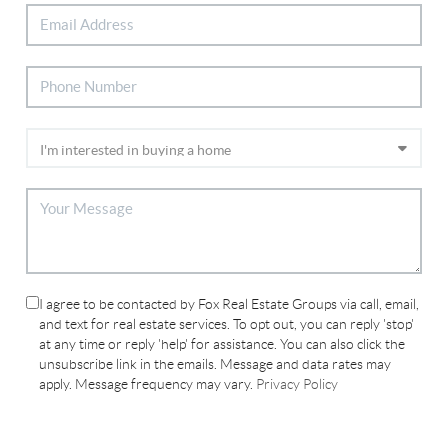
I agree to be contacted by Fox Real Estate Groups via call, email,
and text for real estate services. To opt out, you can reply 'stop'
at any time or reply 'help' for assistance. You can also click the
unsubscribe link in the emails. Message and data rates may
apply. Message frequency may vary.
Privacy Policy