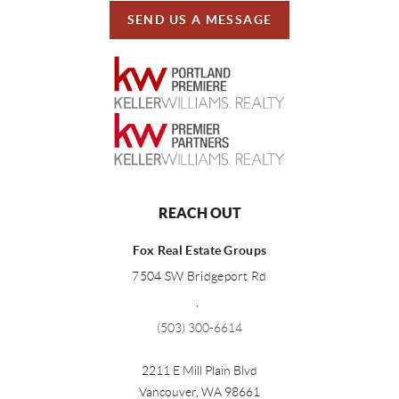
SEND US A MESSAGE
REACH OUT
Fox Real Estate Groups
7504 SW Bridgeport Rd
,
(503) 300-6614
2211 E Mill Plain Blvd
Vancouver
,
WA
98661