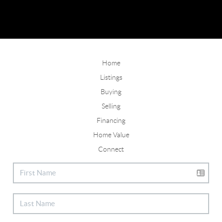
Home
Listings
Buying
Selling
Financing
Home Value
Connect