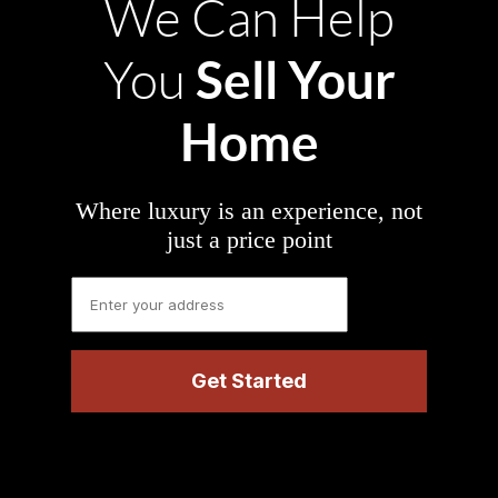
We Can Help
Sell Your
You
Home
Where luxury is an experience, not
just a price point