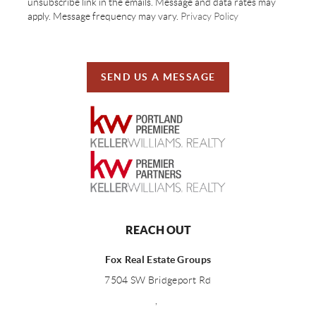
unsubscribe link in the emails. Message and data rates may
apply. Message frequency may vary.
Privacy Policy
SEND US A MESSAGE
REACH OUT
Fox Real Estate Groups
7504 SW Bridgeport Rd
,