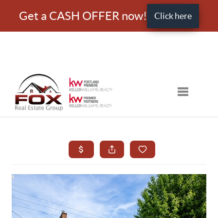
Get a CASH OFFER now!
Click here
Toggle nav