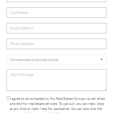
I agree to be contacted by Fox Real Estate Groups via call, email,
and text for real estate services. To opt out, you can reply 'stop'
at any time or reply 'help' for assistance. You can also click the