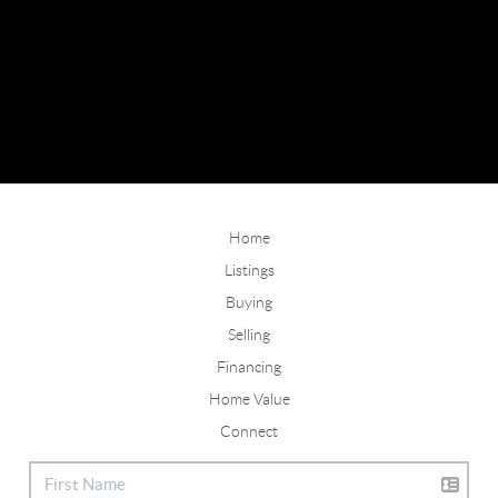
Home
Listings
Buying
Selling
Financing
Home Value
Connect