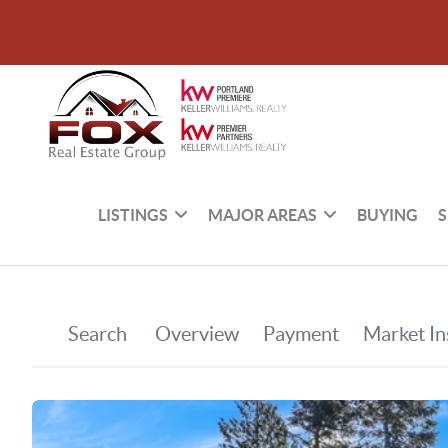
LISTINGS
MAJOR AREAS
BUYING
S