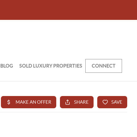
BLOG
SOLD LUXURY PROPERTIES
CONNECT