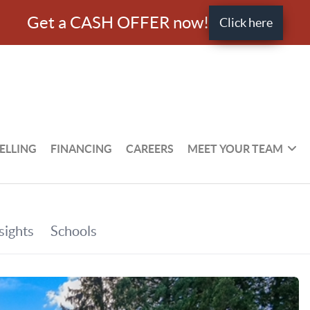
Get a CASH OFFER now!
Click here
ELLING
FINANCING
CAREERS
MEET YOUR TEAM