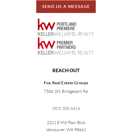
SEND US A MESSAGE
REACH OUT
Fox Real Estate Groups
7504 SW Bridgeport Rd
,
(503) 300-6614
2211 E Mill Plain Blvd
Vancouver
,
WA
98661