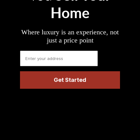
Home
Where luxury is an experience, not
just a price point