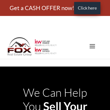
Get a CASH OFFER now!
Click here
Toggle nav
We Can Help
Sell Your
You