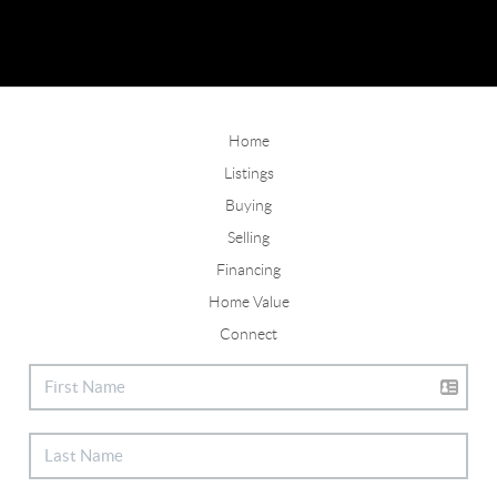
Home
Listings
Buying
Selling
Financing
Home Value
Connect