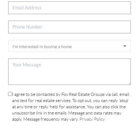
I agree to be contacted by Fox Real Estate Groups via call, email,
and text for real estate services. To opt out, you can reply 'stop'
at any time or reply 'help' for assistance. You can also click the
unsubscribe link in the emails. Message and data rates may
apply. Message frequency may vary.
Privacy Policy