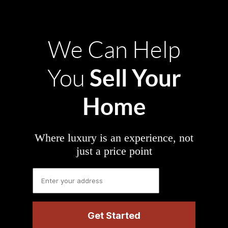
We Can Help
Sell Your
You
Home
Where luxury is an experience, not
just a price point