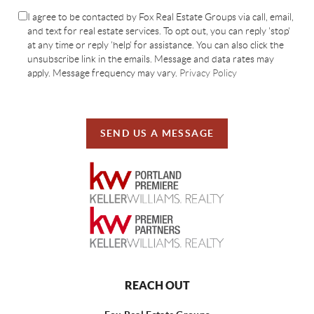
I agree to be contacted by Fox Real Estate Groups via call, email,
and text for real estate services. To opt out, you can reply 'stop'
at any time or reply 'help' for assistance. You can also click the
unsubscribe link in the emails. Message and data rates may
apply. Message frequency may vary.
Privacy Policy
SEND US A MESSAGE
REACH OUT