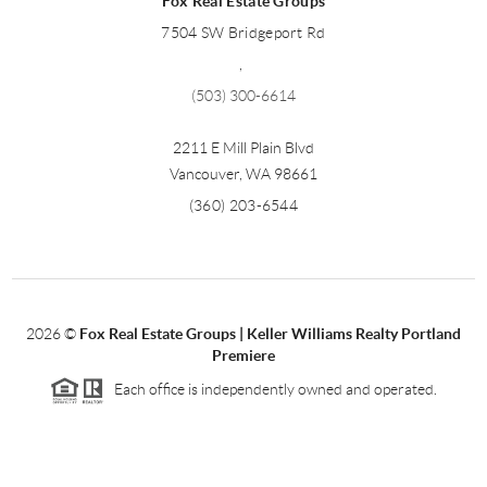
Fox Real Estate Groups
7504 SW Bridgeport Rd
,
(503) 300-6614
2211 E Mill Plain Blvd
Vancouver
,
WA
98661
(360) 203-6544
2026
©
Fox Real Estate Groups | Keller Williams Realty Portland
Premiere
Each office is independently owned and operated.