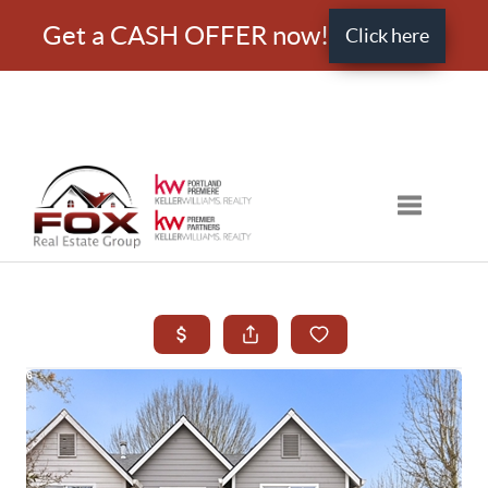
Get a CASH OFFER now!
Click here
Toggle nav