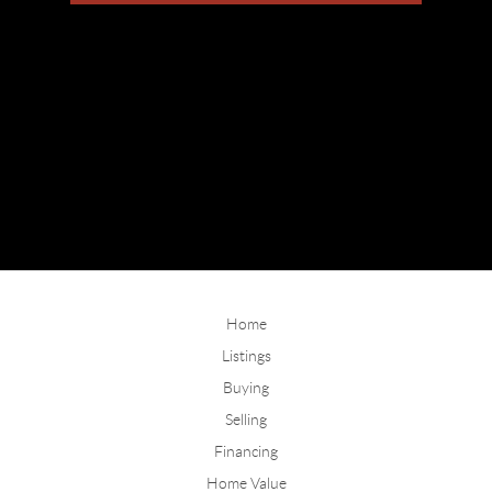
Home
Listings
Buying
Selling
Financing
Home Value