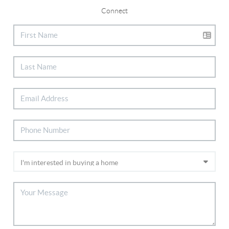
Connect