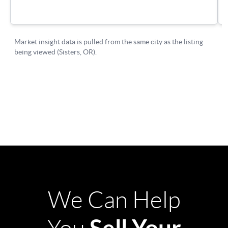
We Can Help
Sell Your