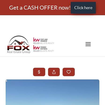
Get a CASH OFFER now!
Click here
Toggle nav