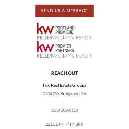
SEND US A MESSAGE
REACH OUT
Fox Real Estate Groups
7504 SW Bridgeport Rd
,
(503) 300-6614
2211 E Mill Plain Blvd