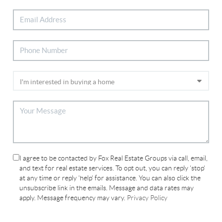
I agree to be contacted by Fox Real Estate Groups via call, email,
and text for real estate services. To opt out, you can reply 'stop'
at any time or reply 'help' for assistance. You can also click the
unsubscribe link in the emails. Message and data rates may
apply. Message frequency may vary.
Privacy Policy