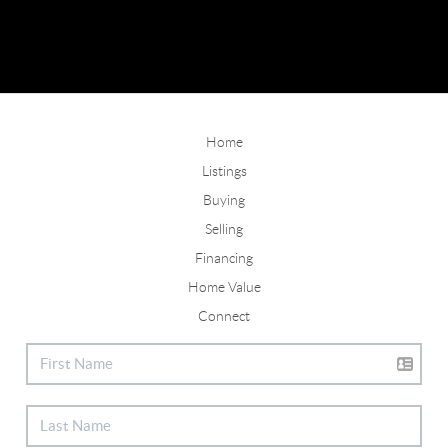
Home
Listings
Buying
Selling
Financing
Home Value
Connect