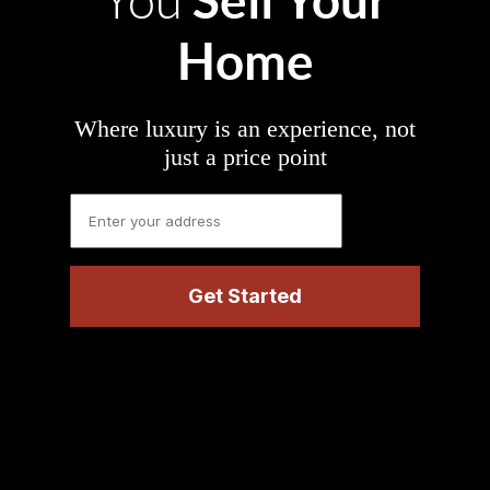
You
Home
Where luxury is an experience, not
just a price point