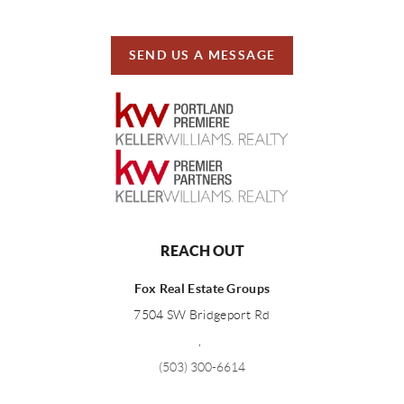
SEND US A MESSAGE
REACH OUT
Fox Real Estate Groups
7504 SW Bridgeport Rd
,
(503) 300-6614