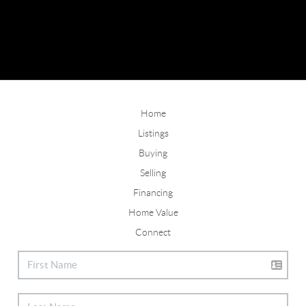
Home
Listings
Buying
Selling
Financing
Home Value
Connect