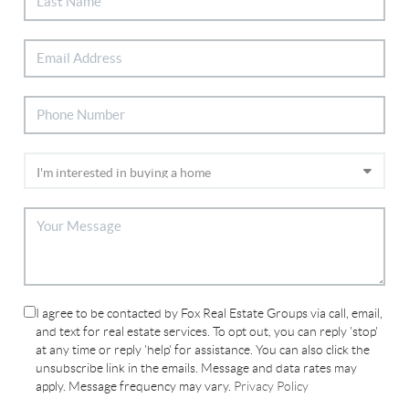
I agree to be contacted by Fox Real Estate Groups via call, email,
and text for real estate services. To opt out, you can reply 'stop'
at any time or reply 'help' for assistance. You can also click the
unsubscribe link in the emails. Message and data rates may
apply. Message frequency may vary.
Privacy Policy