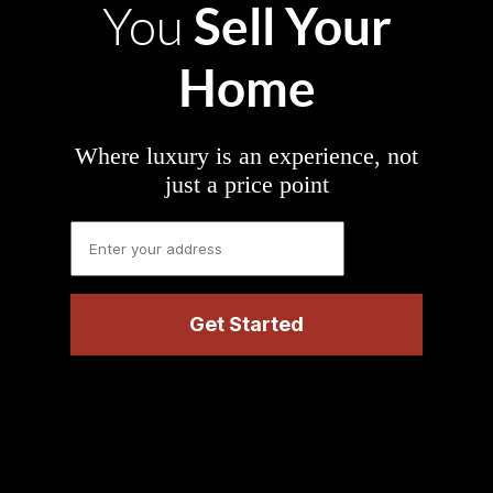
Sell Your
You
Home
Where luxury is an experience, not
just a price point