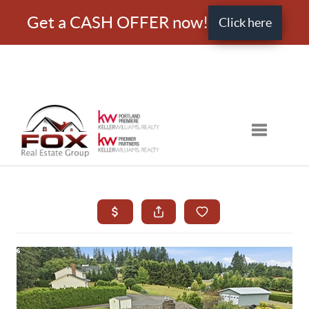
Get a CASH OFFER now!
Click here
Toggle nav