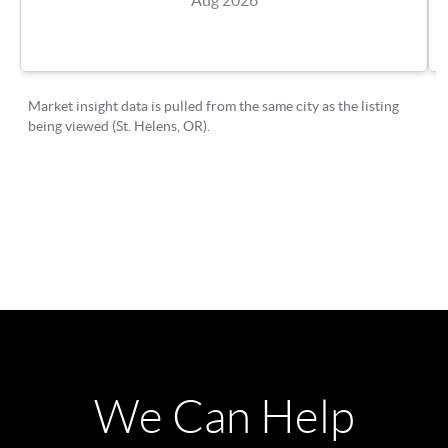
We Can Help