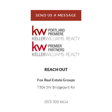
SEND US A MESSAGE
REACH OUT
Fox Real Estate Groups
7504 SW Bridgeport Rd
,
(503) 300-6614