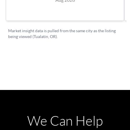
We Can Help