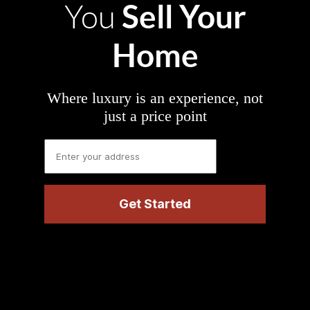
Sell Your
You
Home
Where luxury is an experience, not
just a price point