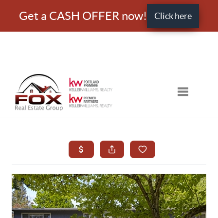
Get a CASH OFFER now!
Click here
Toggle nav