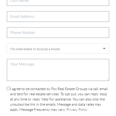
I agree to be contacted by Fox Real Estate Groups via call, email,
and text for real estate services. To opt out, you can reply 'stop'
at any time or reply 'help' for assistance. You can also click the
unsubscribe link in the emails. Message and data rates may
apply. Message frequency may vary.
Privacy Policy