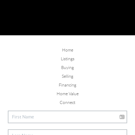
Home
Listings
Buying
Selling
Financing
Home Value
Connect