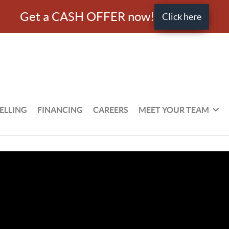
Get a CASH OFFER now!
Click here
ELLING
FINANCING
CAREERS
MEET YOUR TEAM