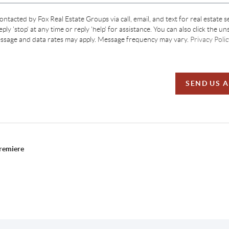
contacted by Fox Real Estate Groups via call, email, and text for real estate s
ply 'stop' at any time or reply 'help' for assistance. You can also click the un
essage and data rates may apply. Message frequency may vary.
Privacy Polic
SEND US 
Premiere