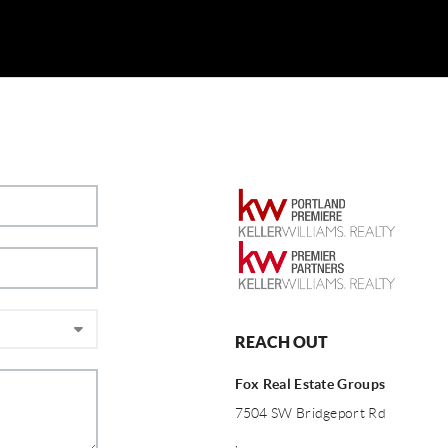
REACH OUT
Fox Real Estate Groups
7504 SW Bridgeport Rd
,