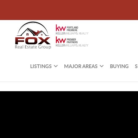
LISTINGS
MAJOR AREAS
BUYING
S