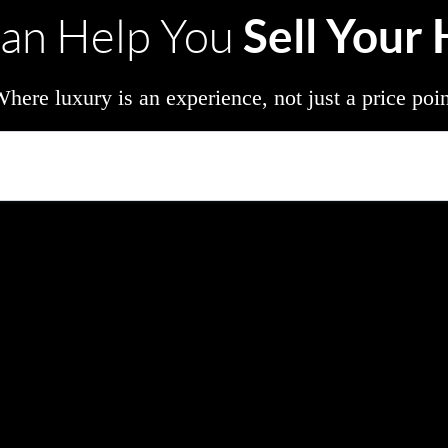
Sell Your
an Help You
here luxury is an experience, not just a price poi