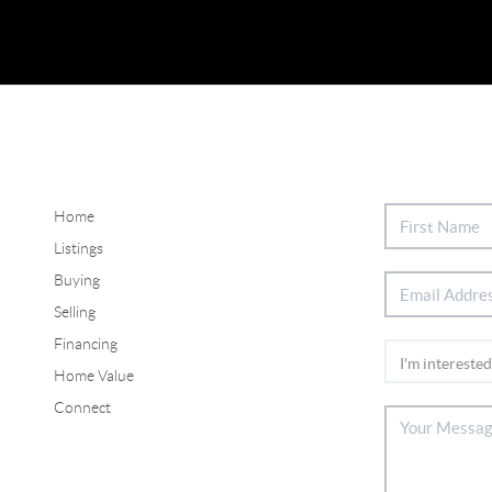
Home
Listings
Buying
Selling
Financing
Home Value
Connect