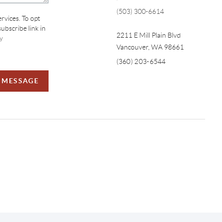
(503) 300-6614
ervices. To opt
subscribe link in
2211 E Mill Plain Blvd
y
Vancouver
,
WA
98661
(360) 203-6544
A MESSAGE