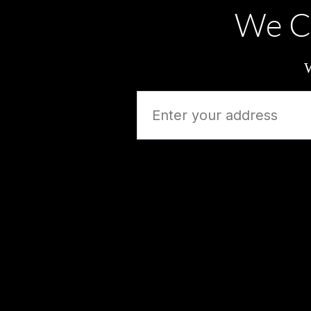
We C
W