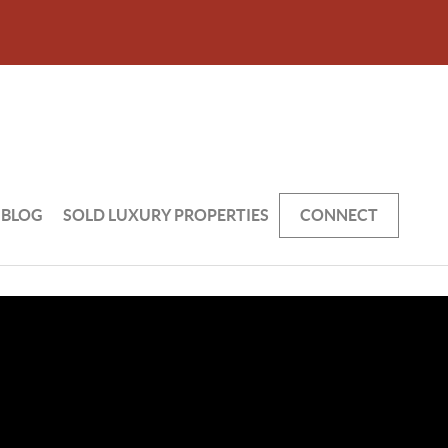
BLOG
SOLD LUXURY PROPERTIES
CONNECT