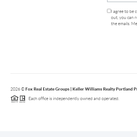
I agree to be 
out, you can re
the emails. M
2026
©
Fox Real Estate Groups | Keller Williams Realty Portland 
Each office is independently owned and operated.