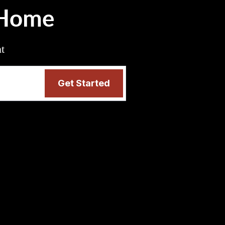
 Home
nt