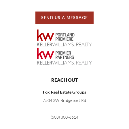
SEND US A MESSAGE
REACH OUT
Fox Real Estate Groups
7504 SW Bridgeport Rd
,
(503) 300-6614