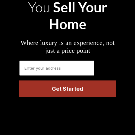
Sell Your
You
Home
Where luxury is an experience, not
just a price point