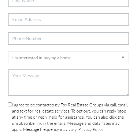
I agree to be contacted by Fox Real Estate Groups via call, email,
and text for real estate services. To opt out, you can reply 'stop'
at any time or reply 'help' for assistance. You can also click the
unsubscribe link in the emails. Message and data rates may
apply. Message frequency may vary.
Privacy Policy