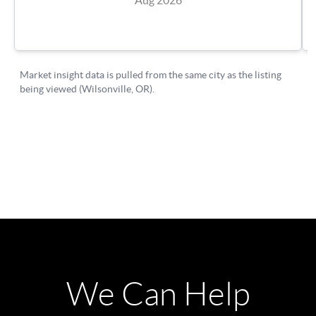
We Can Help