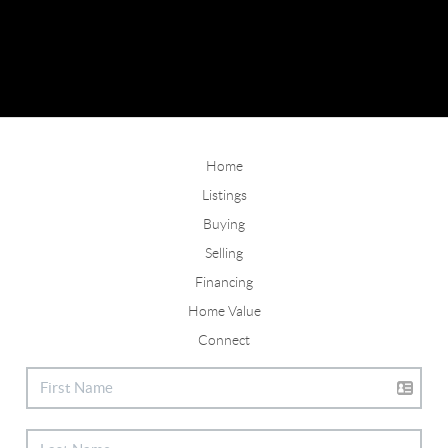
Home
Listings
Buying
Selling
Financing
Home Value
Connect