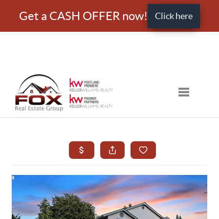
Get a CASH OFFER now!
Click here
Toggle nav