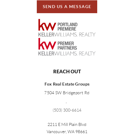
SEND US A MESSAGE
REACH OUT
Fox Real Estate Groups
7504 SW Bridgeport Rd
,
(503) 300-6614
2211 E Mill Plain Blvd
Vancouver
,
WA
98661