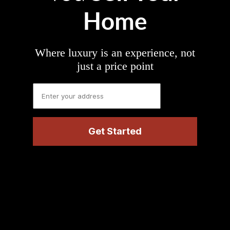
Home
Where luxury is an experience, not
just a price point