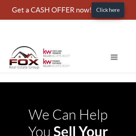
Get a CASH OFFER now!
Click here
Toggle nav
We Can Help
Sell Your
You