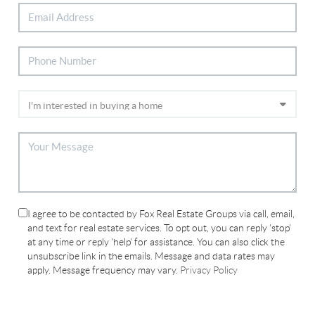
I agree to be contacted by Fox Real Estate Groups via call, email,
and text for real estate services. To opt out, you can reply 'stop'
at any time or reply 'help' for assistance. You can also click the
unsubscribe link in the emails. Message and data rates may
apply. Message frequency may vary.
Privacy Policy