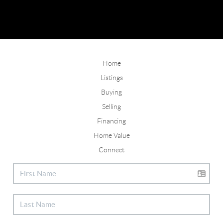
Home
Listings
Buying
Selling
Financing
Home Value
Connect