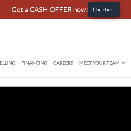
Get a CASH OFFER now!
Click here
ELLING
FINANCING
CAREERS
MEET YOUR TEAM