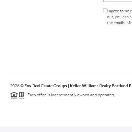
I agree to be 
out, you can re
the emails. M
2026
©
Fox Real Estate Groups | Keller Williams Realty Portland 
Each office is independently owned and operated.