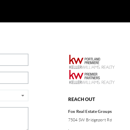
REACH OUT
Fox Real Estate Groups
7504 SW Bridgeport Rd
,