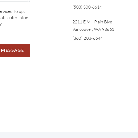
(503) 300-6614
ervices. To opt
subscribe link in
2211 E Mill Plain Blvd
y
Vancouver
,
WA
98661
(360) 203-6544
A MESSAGE