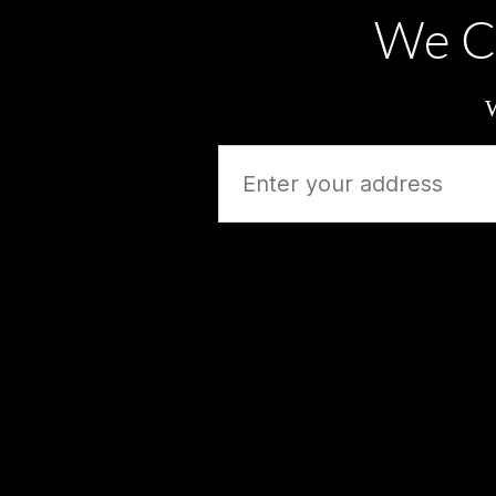
We C
W