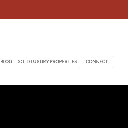
BLOG
SOLD LUXURY PROPERTIES
CONNECT