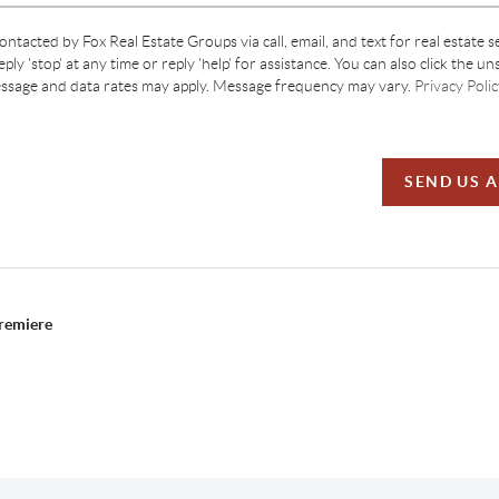
contacted by Fox Real Estate Groups via call, email, and text for real estate s
ply 'stop' at any time or reply 'help' for assistance. You can also click the un
essage and data rates may apply. Message frequency may vary.
Privacy Polic
SEND US 
Premiere