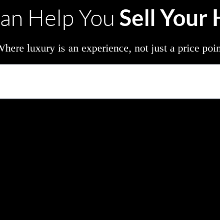
Sell Your
an Help You
here luxury is an experience, not just a price poi