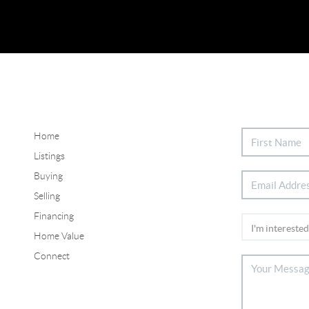
Home
Listings
Buying
Selling
Financing
Home Value
Connect