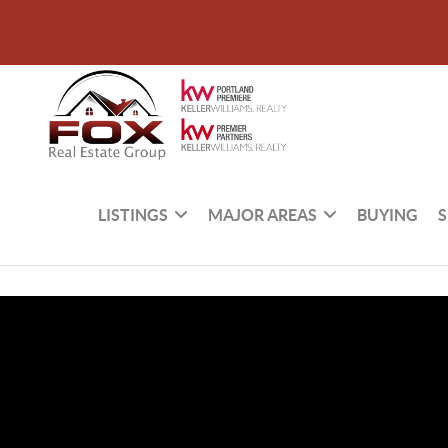
LISTINGS
MAJOR AREAS
BUYING
S