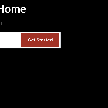
 Home
nt