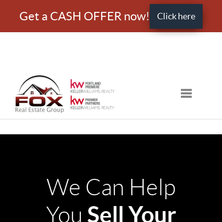
Get a CASH OFFER now!
Click here
Toggle nav
We Can Help
Sell Your
You