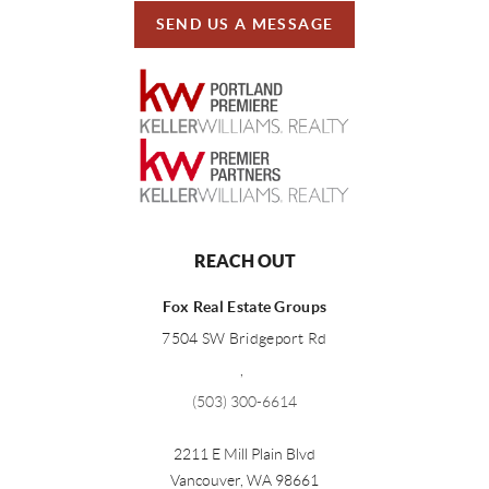
SEND US A MESSAGE
REACH OUT
Fox Real Estate Groups
7504 SW Bridgeport Rd
,
(503) 300-6614
2211 E Mill Plain Blvd
Vancouver
,
WA
98661