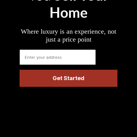
Home
Where luxury is an experience, not
just a price point