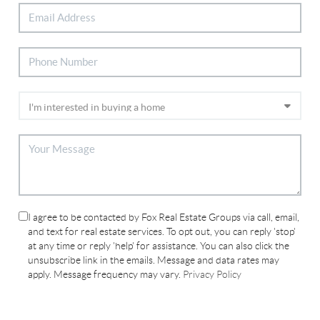
I agree to be contacted by Fox Real Estate Groups via call, email,
and text for real estate services. To opt out, you can reply 'stop'
at any time or reply 'help' for assistance. You can also click the
unsubscribe link in the emails. Message and data rates may
apply. Message frequency may vary.
Privacy Policy