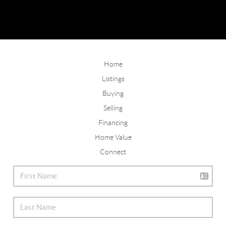
Home
Listings
Buying
Selling
Financing
Home Value
Connect