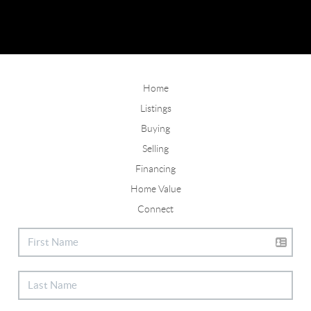
Home
Listings
Buying
Selling
Financing
Home Value
Connect