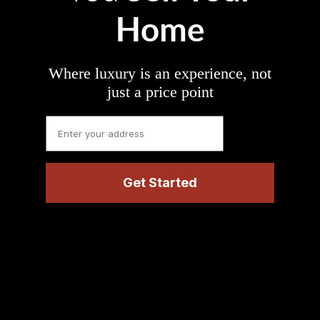
Home
Where luxury is an experience, not
just a price point