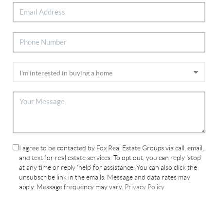
I agree to be contacted by Fox Real Estate Groups via call, email,
and text for real estate services. To opt out, you can reply 'stop'
at any time or reply 'help' for assistance. You can also click the
unsubscribe link in the emails. Message and data rates may
apply. Message frequency may vary.
Privacy Policy