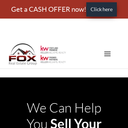
Get a CASH OFFER now!
Click here
Toggle nav
We Can Help
Sell Your
You