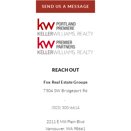
SEND US A MESSAGE
REACH OUT
Fox Real Estate Groups
7504 SW Bridgeport Rd
,
(503) 300-6614
2211 E Mill Plain Blvd
Vancouver
,
WA
98661