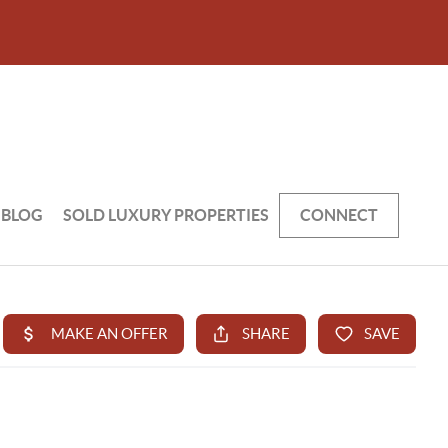
BLOG
SOLD LUXURY PROPERTIES
CONNECT