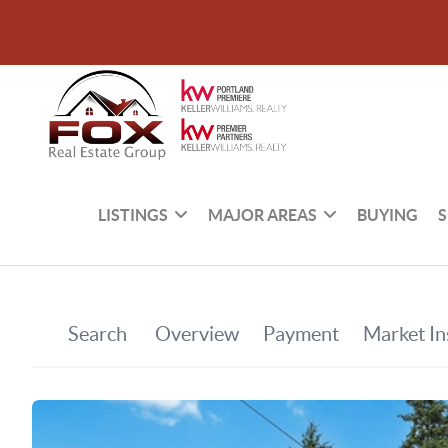
LISTINGS
MAJOR AREAS
BUYING
S