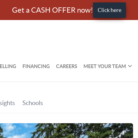
Get a CASH OFFER now!
Click here
ELLING
FINANCING
CAREERS
MEET YOUR TEAM