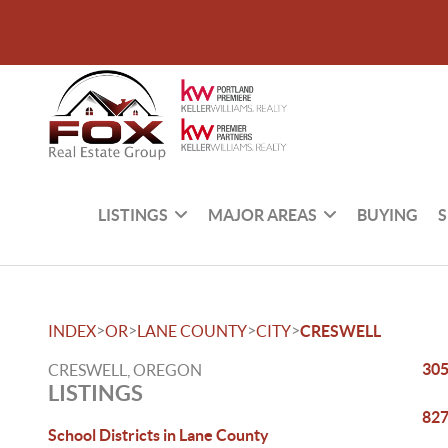
LISTINGS
MAJOR AREAS
BUYING
S
>
>
>
>
INDEX
OR
LANE COUNTY
CITY
CRESWELL
305
CRESWELL, OREGON
LISTINGS
827
School Districts in Lane County