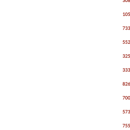
308
105
733
552
325
333
826
700
573
755