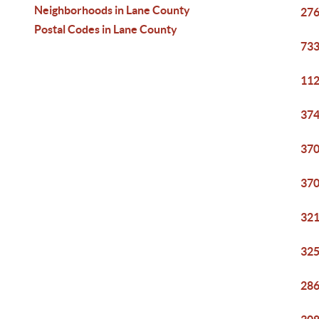
Neighborhoods in Lane County
276
Postal Codes in Lane County
733
112
374
370
370
321
325
286