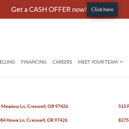
Get a CASH OFFER now!
Click here
ELLING
FINANCING
CAREERS
MEET YOUR TEAM
 Meadow Ln, Creswell, OR 97426
515 
84 Howe Ln, Creswell, OR 97426
8275