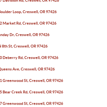
7 Davisson Rd, Creswell, OR 97426
Boulder Loop, Creswell, OR 97426
2 Market Rd, Creswell, OR 97426
unday Dr, Creswell, OR 97426
N 8th St, Creswell, OR 97426
0 Deberry Rd, Creswell, OR 97426
Queens Ave, Creswell, OR 97426
1 Greenwood St, Creswell, OR 97426
5 Bear Creek Rd, Creswell, OR 97426
7 Greenwood St, Creswell, OR 97426