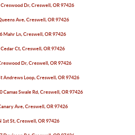
 Creswood Dr, Creswell, OR 97426
Queens Ave, Creswell, OR 97426
6 Mahr Ln, Creswell, OR 97426
 Cedar Ct, Creswell, OR 97426
Creswood Dr, Creswell, OR 97426
St Andrews Loop, Creswell, OR 97426
0 Camas Swale Rd, Creswell, OR 97426
Canary Ave, Creswell, OR 97426
 1st St, Creswell, OR 97426