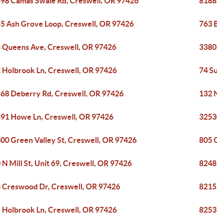
98 Camas Swale Rd, Creswell, OR 97426
8188
5 Ash Grove Loop, Creswell, OR 97426
763 
 Queens Ave, Creswell, OR 97426
3380
 Holbrook Ln, Creswell, OR 97426
74 S
68 Deberry Rd, Creswell, OR 97426
132 
91 Howe Ln, Creswell, OR 97426
3253
00 Green Valley St, Creswell, OR 97426
805 
 N Mill St, Unit 69, Creswell, OR 97426
8248
 Creswood Dr, Creswell, OR 97426
8215
 Holbrook Ln, Creswell, OR 97426
8253