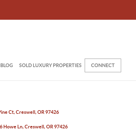
BLOG
SOLD LUXURY PROPERTIES
CONNECT
Pine Ct, Creswell, OR 97426
6 Howe Ln, Creswell, OR 97426