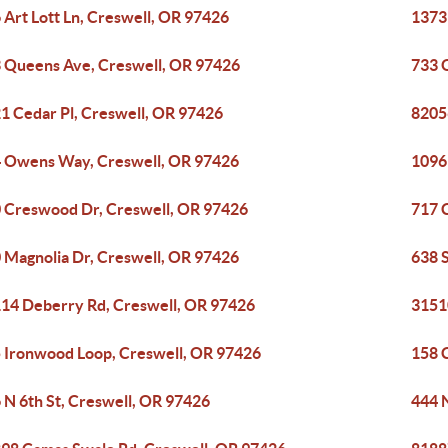
 Art Lott Ln, Creswell, OR 97426
1373
 Queens Ave, Creswell, OR 97426
733 
1 Cedar Pl, Creswell, OR 97426
8205
 Owens Way, Creswell, OR 97426
1096
 Creswood Dr, Creswell, OR 97426
717 
 Magnolia Dr, Creswell, OR 97426
638 
14 Deberry Rd, Creswell, OR 97426
3151
 Ironwood Loop, Creswell, OR 97426
158 
 N 6th St, Creswell, OR 97426
444 N