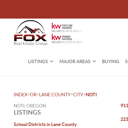
LISTINGS
MAJOR AREAS
BUYING
S
>
>
>
>
INDEX
OR
LANE COUNTY
CITY
NOTI
911
NOTI, OREGON
LISTINGS
223
School Districts in Lane County