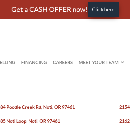
Get a CASH OFFER now!
Click here
ELLING
FINANCING
CAREERS
MEET YOUR TEAM
84 Poodle Creek Rd, Noti, OR 97461
2154
85 Noti Loop, Noti, OR 97461
2162