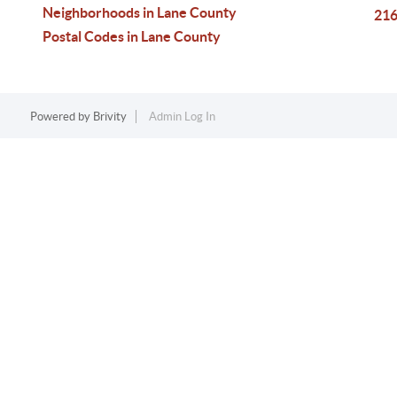
Neighborhoods in Lane County
216
Postal Codes in Lane County
Powered by
Brivity
Admin Log In