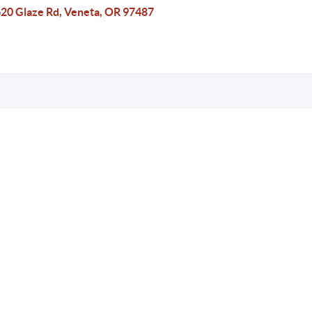
20 Glaze Rd, Veneta, OR 97487