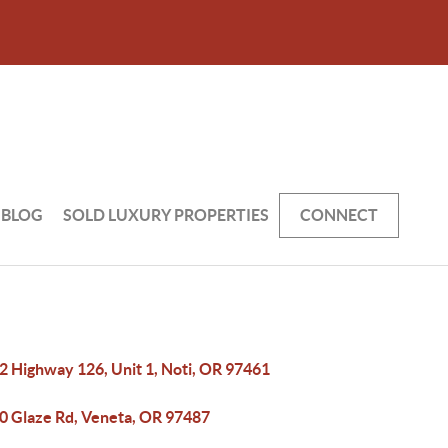
BLOG
SOLD LUXURY PROPERTIES
CONNECT
2 Highway 126, Unit 1, Noti, OR 97461
0 Glaze Rd, Veneta, OR 97487